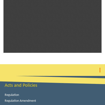
Acts and Policies
Regulation
Regulation Amendment