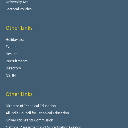
University Act
Sectoral Policies
Other Links
Holiday List
Events
Results
Recruitments
Directory
GSTIN
Other Links
Director of Technical Education
All India Council for Technical Education
University Grants Commission
National Assessment and Accreditation Council