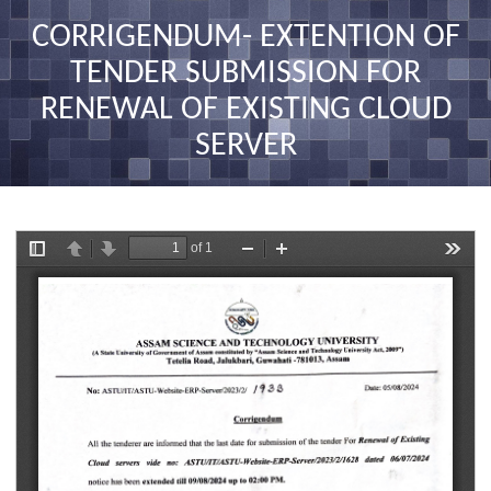
nav
CORRIGENDUM- EXTENTION OF
TENDER SUBMISSION FOR
RENEWAL OF EXISTING CLOUD
SERVER