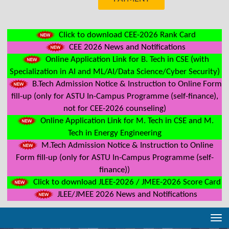
Click to download CEE-2026 Rank Card
CEE 2026 News and Notifications
Online Application Link for B. Tech in CSE (with
Specialization in AI and ML/AI/Data Science/Cyber Security)
B.Tech Admission Notice & Instruction to Online Form
fill-up (only for ASTU In-Campus Programme (self-finance),
not for CEE-2026 counseling)
Online Application Link for M. Tech in CSE and M.
Tech in Energy Engineering
M.Tech Admission Notice & Instruction to Online
Form fill-up (only for ASTU In-Campus Programme (self-
finance))
Click to download JLEE-2026 / JMEE-2026 Score Card
JLEE/JMEE 2026 News and Notifications
Tog