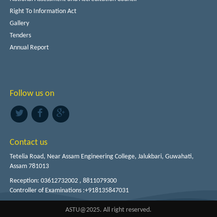
Right To Information Act
Gallery
Tenders
Annual Report
Follow us on
Contact us
Tetelia Road, Near Assam Engineering College, Jalukbari, Guwahati,
Assam 781013
Reception: 03612732002 , 8811079300
Controller of Examinations :+918135847031
ASTU@2025. All right reserved.