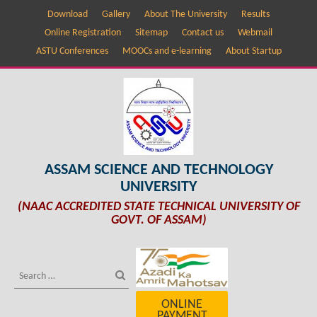
Download
Gallery
About The University
Results
Online Registration
Sitemap
Contact us
Webmail
ASTU Conferences
MOOCs and e-learning
About Startup
ASSAM SCIENCE AND TECHNOLOGY
UNIVERSITY
(NAAC ACCREDITED STATE TECHNICAL UNIVERSITY OF
GOVT. OF ASSAM)
ONLINE
PAYMENT