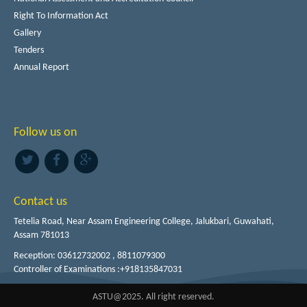
Right To Information Act
Gallery
Tenders
Annual Report
Follow us on
Contact us
Tetelia Road, Near Assam Engineering College, Jalukbari, Guwahati,
Assam 781013
Reception: 03612732002 , 8811079300
Controller of Examinations :+918135847031
ASTU@2025. All right reserved.