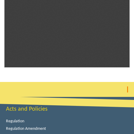
Acts and Policies
Regulation
Regulation Amendment