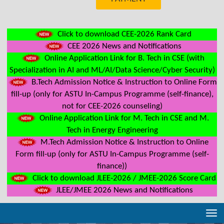
Click to download CEE-2026 Rank Card
CEE 2026 News and Notifications
Online Application Link for B. Tech in CSE (with
Specialization in AI and ML/AI/Data Science/Cyber Security)
B.Tech Admission Notice & Instruction to Online Form
fill-up (only for ASTU In-Campus Programme (self-finance),
not for CEE-2026 counseling)
Online Application Link for M. Tech in CSE and M.
Tech in Energy Engineering
M.Tech Admission Notice & Instruction to Online
Form fill-up (only for ASTU In-Campus Programme (self-
finance))
Click to download JLEE-2026 / JMEE-2026 Score Card
JLEE/JMEE 2026 News and Notifications
Tog