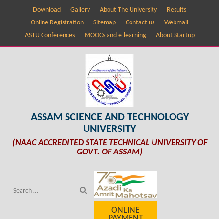
Download
Gallery
About The University
Results
Online Registration
Sitemap
Contact us
Webmail
ASTU Conferences
MOOCs and e-learning
About Startup
ASSAM SCIENCE AND TECHNOLOGY
UNIVERSITY
(NAAC ACCREDITED STATE TECHNICAL UNIVERSITY OF
GOVT. OF ASSAM)
ONLINE
PAYMENT