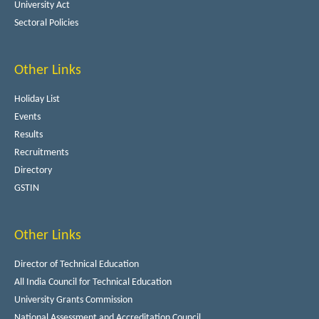
University Act
Sectoral Policies
Other Links
Holiday List
Events
Results
Recruitments
Directory
GSTIN
Other Links
Director of Technical Education
All India Council for Technical Education
University Grants Commission
National Assessment and Accreditation Council