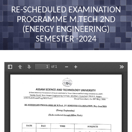
nav
RE-SCHEDULED EXAMINATION
PROGRAMME M.TECH 2ND
(ENERGY ENGINEERING)
SEMESTER -2024