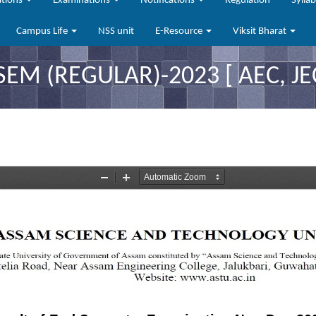
ations
Examinations
Notifications
Regulation
Sylla
Campus Life
NSS unit
E-Resource
Viksit Bharat
SEM (REGULAR)-2023 [ AEC, JEC