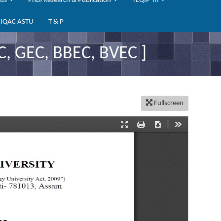
bus
PhD/Research & Publication
TEQIP-III
IQAC ASTU
T & P
, GEC, BBEC, BVEC ]
Fullscreen