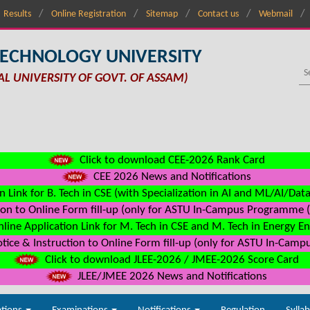
Results
Online Registration
Sitemap
Contact us
Webmail
TECHNOLOGY UNIVERSITY
AL UNIVERSITY OF GOVT. OF ASSAM)
Click to download CEE-2026 Rank Card
CEE 2026 News and Notifications
n Link for B. Tech in CSE (with Specialization in AI and ML/AI/Dat
on to Online Form fill-up (only for ASTU In-Campus Programme (s
line Application Link for M. Tech in CSE and M. Tech in Energy E
ice & Instruction to Online Form fill-up (only for ASTU In-Camp
Click to download JLEE-2026 / JMEE-2026 Score Card
JLEE/JMEE 2026 News and Notifications