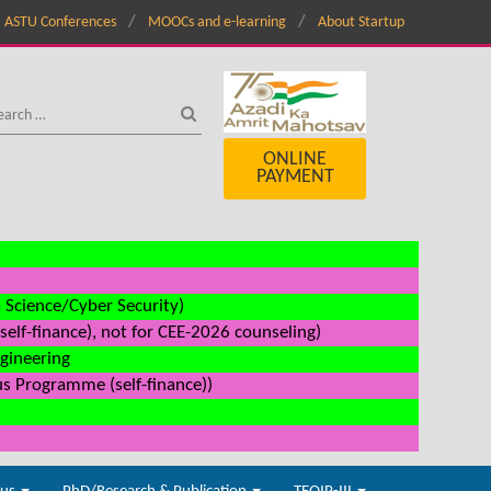
ASTU Conferences
MOOCs and e-learning
About Startup
ONLINE
PAYMENT
a Science/Cyber Security)
elf-finance), not for CEE-2026 counseling)
ngineering
us Programme (self-finance))