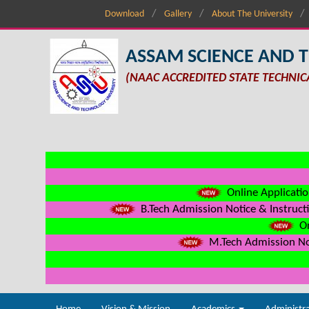
Download
Gallery
About The University
ASSAM SCIENCE AND 
(NAAC ACCREDITED STATE TECHNIC
Online Applicatio
B.Tech Admission Notice & Instructi
On
M.Tech Admission Not