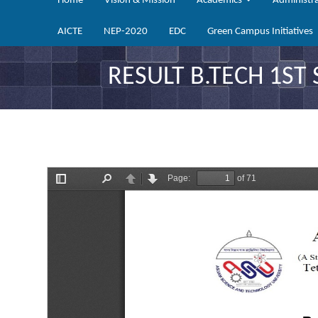
Home
Vision & Mission
Academics
Administr
AICTE
NEP-2020
EDC
Green Campus Initiatives
RESULT B.TECH 1ST 