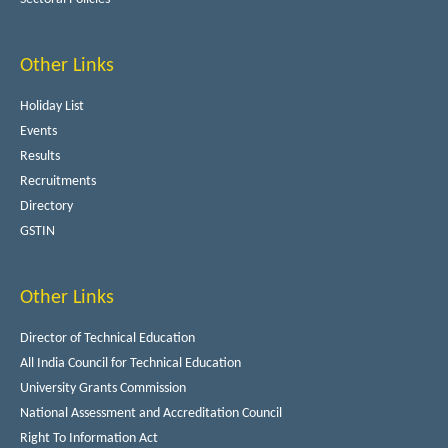
Other Links
Holiday List
Events
Results
Recruitments
Directory
GSTIN
Other Links
Director of Technical Education
All India Council for Technical Education
University Grants Commission
National Assessment and Accreditation Council
Right To Information Act