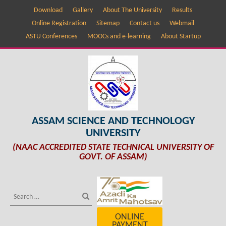
Download
Gallery
About The University
Results
Online Registration
Sitemap
Contact us
Webmail
ASTU Conferences
MOOCs and e-learning
About Startup
ASSAM SCIENCE AND TECHNOLOGY
UNIVERSITY
(NAAC ACCREDITED STATE TECHNICAL UNIVERSITY OF
GOVT. OF ASSAM)
ONLINE
PAYMENT