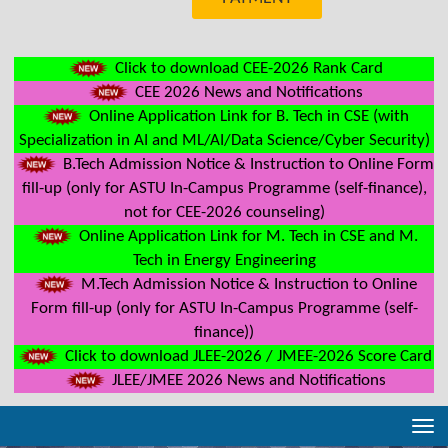
Click to download CEE-2026 Rank Card
CEE 2026 News and Notifications
Online Application Link for B. Tech in CSE (with
Specialization in AI and ML/AI/Data Science/Cyber Security)
B.Tech Admission Notice & Instruction to Online Form
fill-up (only for ASTU In-Campus Programme (self-finance),
not for CEE-2026 counseling)
Online Application Link for M. Tech in CSE and M.
Tech in Energy Engineering
M.Tech Admission Notice & Instruction to Online
Form fill-up (only for ASTU In-Campus Programme (self-
finance))
Click to download JLEE-2026 / JMEE-2026 Score Card
JLEE/JMEE 2026 News and Notifications
Tog