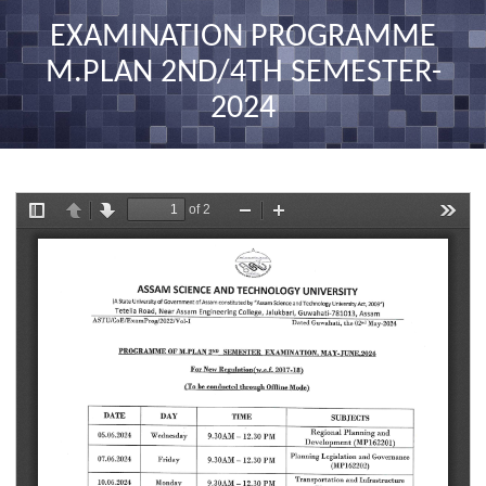
nav
EXAMINATION PROGRAMME
M.PLAN 2ND/4TH SEMESTER-
2024