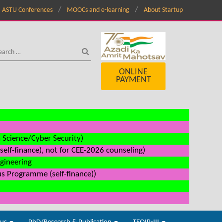
ASTU Conferences
MOOCs and e-learning
About Startup
ONLINE
PAYMENT
a Science/Cyber Security)
elf-finance), not for CEE-2026 counseling)
ngineering
us Programme (self-finance))