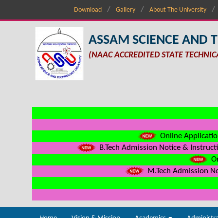
Download
Gallery
About The University
ASSAM SCIENCE AND 
(NAAC ACCREDITED STATE TECHNIC
Online Applicatio
B.Tech Admission Notice & Instructi
On
M.Tech Admission Not