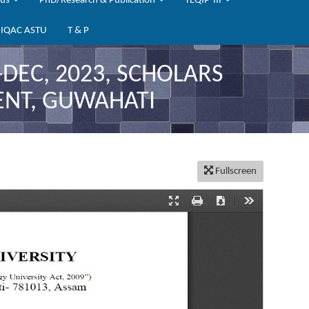
bus
PhD/Research & Publication
TEQIP-III
IQAC ASTU
T & P
DEC, 2023, SCHOLARS
ENT, GUWAHATI
Fullscreen