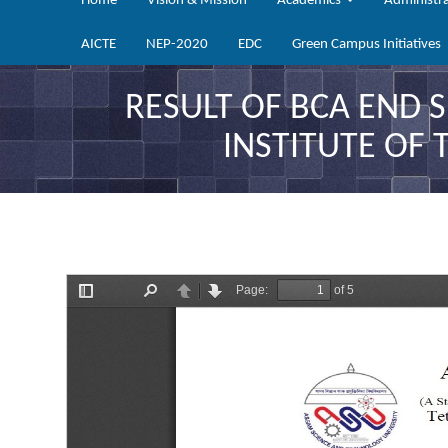
Home
Vision & Mission
Academics
Administr
AICTE
NEP-2020
EDC
Green Campus Initiatives
RESULT OF BCA END 
INSTITUTE OF