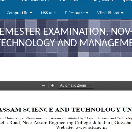
ations
Examinations
Notifications
Regulation
Sylla
Campus Life
NSS unit
E-Resource
Viksit Bharat
SEMESTER EXAMINATION, NOV-
 TECHNOLOGY AND MANAGEM