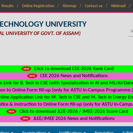
Results
Online Registration
Sitemap
Contact us
Webmail
TECHNOLOGY UNIVERSITY
AL UNIVERSITY OF GOVT. OF ASSAM)
Click to download CEE-2026 Rank Card
CEE 2026 News and Notifications
n Link for B. Tech in CSE (with Specialization in AI and ML/AI/Dat
on to Online Form fill-up (only for ASTU In-Campus Programme (s
line Application Link for M. Tech in CSE and M. Tech in Energy E
ice & Instruction to Online Form fill-up (only for ASTU In-Camp
Click to download JLEE-2026 / JMEE-2026 Score Card
JLEE/JMEE 2026 News and Notifications