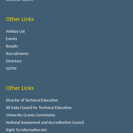
Other Links
Holiday List
Events
Results
Recruitments
Directory
GSTIN
Other Links
Director of Technical Education
All India Council for Technical Education
University Grants Commission
National Assessment and Accreditation Council
Right To Information Act