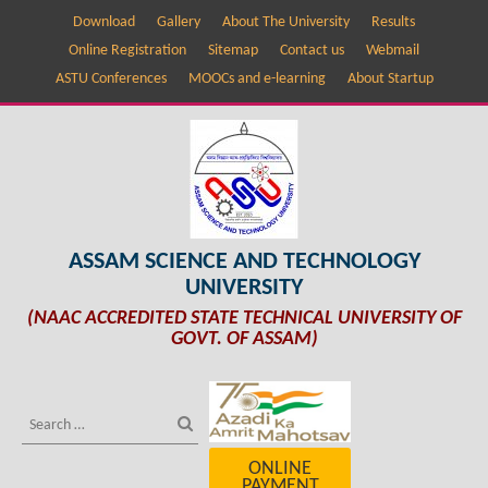
Download
Gallery
About The University
Results
Online Registration
Sitemap
Contact us
Webmail
ASTU Conferences
MOOCs and e-learning
About Startup
ASSAM SCIENCE AND TECHNOLOGY
UNIVERSITY
(NAAC ACCREDITED STATE TECHNICAL UNIVERSITY OF
GOVT. OF ASSAM)
ONLINE
PAYMENT