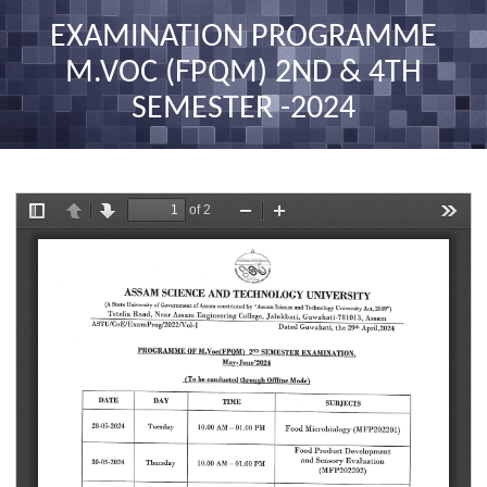
nav
EXAMINATION PROGRAMME
M.VOC (FPQM) 2ND & 4TH
SEMESTER -2024