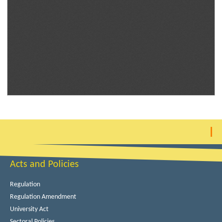
Acts and Policies
Regulation
Regulation Amendment
University Act
Sectoral Policies