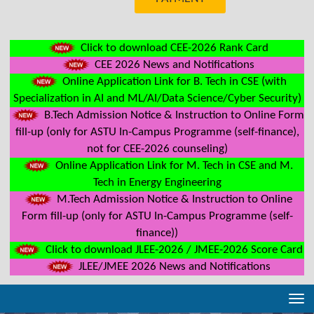
Click to download CEE-2026 Rank Card
CEE 2026 News and Notifications
Online Application Link for B. Tech in CSE (with
Specialization in AI and ML/AI/Data Science/Cyber Security)
B.Tech Admission Notice & Instruction to Online Form
fill-up (only for ASTU In-Campus Programme (self-finance),
not for CEE-2026 counseling)
Online Application Link for M. Tech in CSE and M.
Tech in Energy Engineering
M.Tech Admission Notice & Instruction to Online
Form fill-up (only for ASTU In-Campus Programme (self-
finance))
Click to download JLEE-2026 / JMEE-2026 Score Card
JLEE/JMEE 2026 News and Notifications
Tog