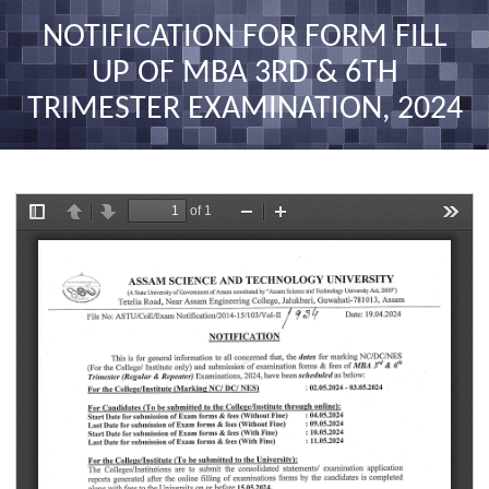
nav
NOTIFICATION FOR FORM FILL
UP OF MBA 3RD & 6TH
TRIMESTER EXAMINATION, 2024