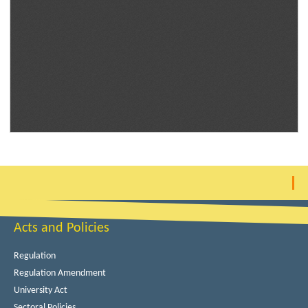
Acts and Policies
Regulation
Regulation Amendment
University Act
Sectoral Policies