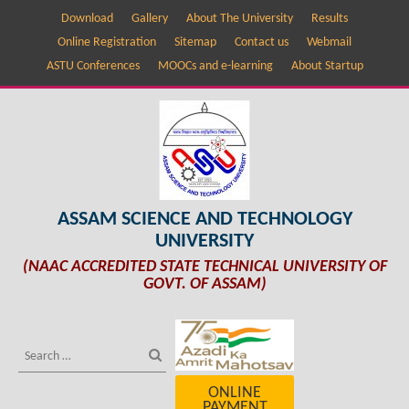
Download
Gallery
About The University
Results
Online Registration
Sitemap
Contact us
Webmail
ASTU Conferences
MOOCs and e-learning
About Startup
ASSAM SCIENCE AND TECHNOLOGY
UNIVERSITY
(NAAC ACCREDITED STATE TECHNICAL UNIVERSITY OF
GOVT. OF ASSAM)
ONLINE
PAYMENT