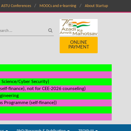
ASTU Conferences
MOOCs and e-learning
About Startup
ONLINE
PAYMENT
a Science/Cyber Security)
elf-finance), not for CEE-2026 counseling)
ngineering
us Programme (self-finance))