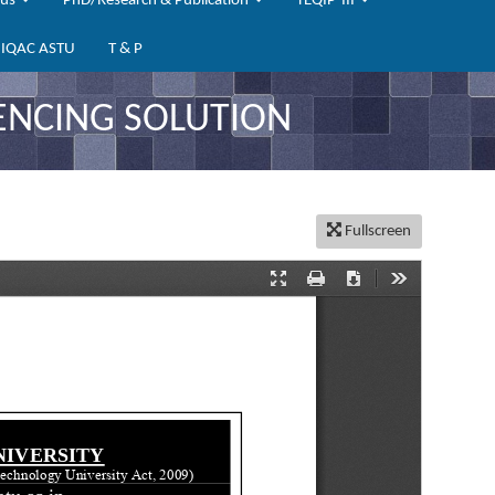
bus
PhD/Research & Publication
TEQIP-III
IQAC ASTU
T & P
ENCING SOLUTION
Fullscreen