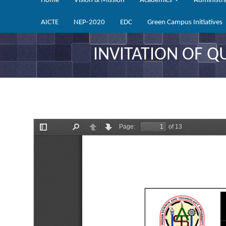
Home
Vision & Mission
Academics
Administr
AICTE
NEP-2020
EDC
Green Campus Initiatives
INVITATION OF 