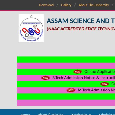
Download
Gallery
About The University
ASSAM SCIENCE AND 
(NAAC ACCREDITED STATE TECHNIC
Online Applicatio
B.Tech Admission Notice & Instructi
On
M.Tech Admission Not