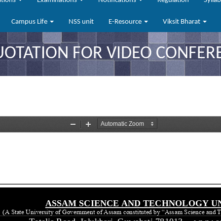
ations
Examinations
Notifications
Regulation
Sylla
Campus Life
NSS unit
E-Resource
Viksit Bharat
QUOTATION FOR VIDEO CONFER