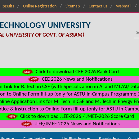
Results
Online Registration
Sitemap
Contact us
Webmail
TECHNOLOGY UNIVERSITY
AL UNIVERSITY OF GOVT. OF ASSAM)
Click to download CEE-2026 Rank Card
CEE 2026 News and Notifications
n Link for B. Tech in CSE (with Specialization in AI and ML/AI/Dat
on to Online Form fill-up (only for ASTU In-Campus Programme (s
line Application Link for M. Tech in CSE and M. Tech in Energy E
ice & Instruction to Online Form fill-up (only for ASTU In-Camp
Click to download JLEE-2026 / JMEE-2026 Score Card
JLEE/JMEE 2026 News and Notifications