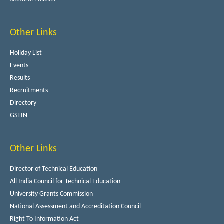
Other Links
Holiday List
Events
Results
Recruitments
Directory
GSTIN
Other Links
Director of Technical Education
All India Council for Technical Education
University Grants Commission
National Assessment and Accreditation Council
Right To Information Act