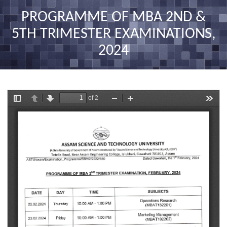
nav
PROGRAMME OF MBA 2ND &
5TH TRIMESTER EXAMINATIONS,
2024