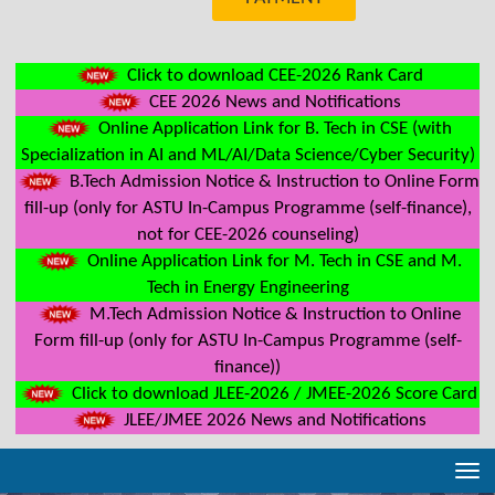
Click to download CEE-2026 Rank Card
CEE 2026 News and Notifications
Online Application Link for B. Tech in CSE (with
Specialization in AI and ML/AI/Data Science/Cyber Security)
B.Tech Admission Notice & Instruction to Online Form
fill-up (only for ASTU In-Campus Programme (self-finance),
not for CEE-2026 counseling)
Online Application Link for M. Tech in CSE and M.
Tech in Energy Engineering
M.Tech Admission Notice & Instruction to Online
Form fill-up (only for ASTU In-Campus Programme (self-
finance))
Click to download JLEE-2026 / JMEE-2026 Score Card
JLEE/JMEE 2026 News and Notifications
Tog