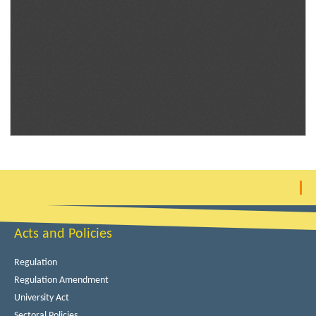
Acts and Policies
Regulation
Regulation Amendment
University Act
Sectoral Policies