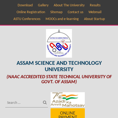
Download
Gallery
About The University
Results
Online Registration
Sitemap
Contact us
Webmail
ASTU Conferences
MOOCs and e-learning
About Startup
ASSAM SCIENCE AND TECHNOLOGY
UNIVERSITY
(NAAC ACCREDITED STATE TECHNICAL UNIVERSITY OF
GOVT. OF ASSAM)
ONLINE
PAYMENT