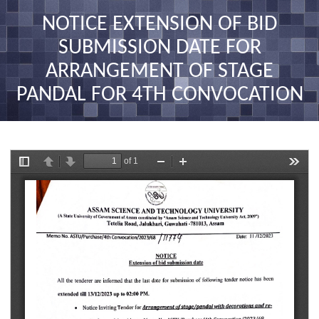
nav
NOTICE EXTENSION OF BID
SUBMISSION DATE FOR
ARRANGEMENT OF STAGE
PANDAL FOR 4TH CONVOCATION