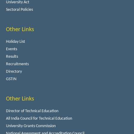
University Act
Sectoral Policies
Other Links
Holiday List
Events
Results
Recruitments
Directory
GSTIN
Other Links
Director of Technical Education
All India Council for Technical Education
University Grants Commission
National Assessment and Accreditation Council