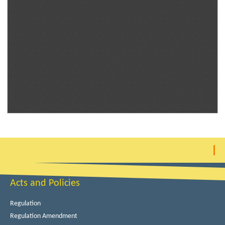
Acts and Policies
Regulation
Regulation Amendment