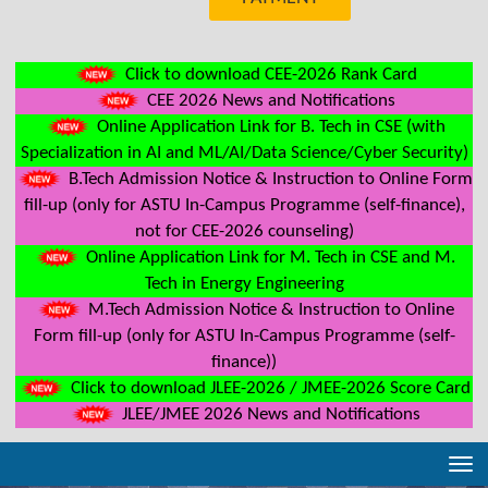
Click to download CEE-2026 Rank Card
CEE 2026 News and Notifications
Online Application Link for B. Tech in CSE (with
Specialization in AI and ML/AI/Data Science/Cyber Security)
B.Tech Admission Notice & Instruction to Online Form
fill-up (only for ASTU In-Campus Programme (self-finance),
not for CEE-2026 counseling)
Online Application Link for M. Tech in CSE and M.
Tech in Energy Engineering
M.Tech Admission Notice & Instruction to Online
Form fill-up (only for ASTU In-Campus Programme (self-
finance))
Click to download JLEE-2026 / JMEE-2026 Score Card
JLEE/JMEE 2026 News and Notifications
Tog