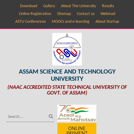
Download
Gallery
About The University
Results
Online Registration
Sitemap
Contact us
Webmail
ASTU Conferences
MOOCs and e-learning
About Startup
ASSAM SCIENCE AND TECHNOLOGY
UNIVERSITY
(NAAC ACCREDITED STATE TECHNICAL UNIVERSITY OF
GOVT. OF ASSAM)
ONLINE
PAYMENT