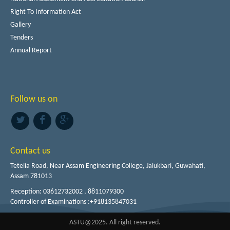
Right To Information Act
Gallery
Tenders
Annual Report
Follow us on
Contact us
Tetelia Road, Near Assam Engineering College, Jalukbari, Guwahati,
Assam 781013
Reception: 03612732002 , 8811079300
Controller of Examinations :+918135847031
ASTU@2025. All right reserved.