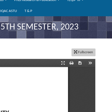
bus
PhD/Research & Publication
TEQIP-III
IQAC ASTU
T & P
 5TH SEMESTER, 2023
Fullscreen