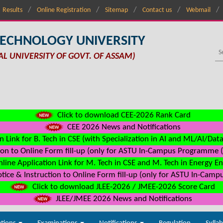
Results
Online Registration
Sitemap
Contact us
Webmail
TECHNOLOGY UNIVERSITY
AL UNIVERSITY OF GOVT. OF ASSAM)
Click to download CEE-2026 Rank Card
CEE 2026 News and Notifications
n Link for B. Tech in CSE (with Specialization in AI and ML/AI/Dat
on to Online Form fill-up (only for ASTU In-Campus Programme (s
line Application Link for M. Tech in CSE and M. Tech in Energy E
ice & Instruction to Online Form fill-up (only for ASTU In-Camp
Click to download JLEE-2026 / JMEE-2026 Score Card
JLEE/JMEE 2026 News and Notifications