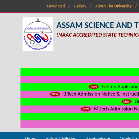
Download
Gallery
About The University
ASSAM SCIENCE AND 
(NAAC ACCREDITED STATE TECHNIC
Online Applicatio
B.Tech Admission Notice & Instructi
On
M.Tech Admission Not