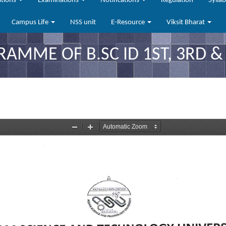
ations
Examinations
Notifications
Regulation
Sylla
Campus Life
NSS unit
E-Resource
Viksit Bharat
MME OF B.SC ID 1ST, 3RD &