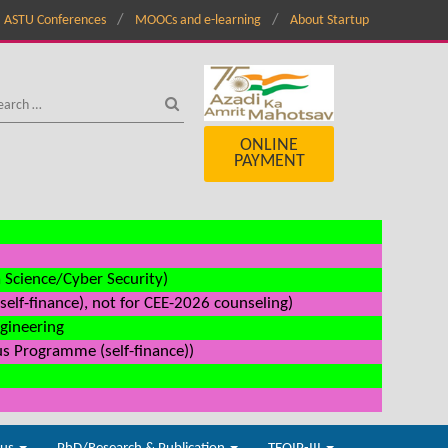
ASTU Conferences
MOOCs and e-learning
About Startup
ONLINE
PAYMENT
a Science/Cyber Security)
elf-finance), not for CEE-2026 counseling)
ngineering
us Programme (self-finance))