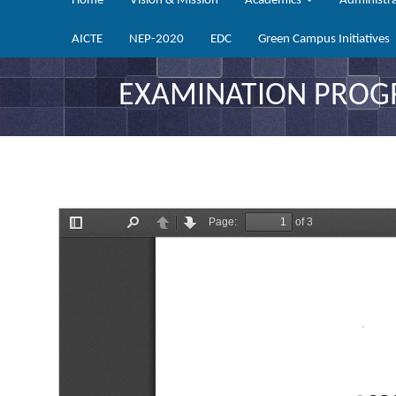
Home
Vision & Mission
Academics
Administr
AICTE
NEP-2020
EDC
Green Campus Initiatives
EXAMINATION PROGRA