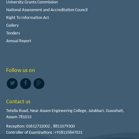
University Grants Commission
National Assessment and Accreditation Council
Right To Information Act
Gallery
Tenders
Annual Report
Follow us on
Contact us
Tetelia Road, Near Assam Engineering College, Jalukbari, Guwahati,
Assam 781013
Reception: 03612732002 , 8811079300
Controller of Examinations :+918135847031