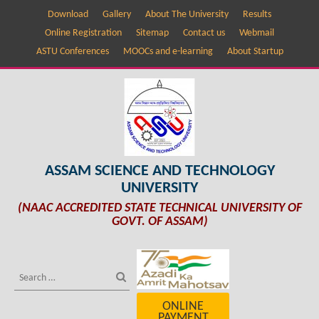
Download
Gallery
About The University
Results
Online Registration
Sitemap
Contact us
Webmail
ASTU Conferences
MOOCs and e-learning
About Startup
ASSAM SCIENCE AND TECHNOLOGY
UNIVERSITY
(NAAC ACCREDITED STATE TECHNICAL UNIVERSITY OF
GOVT. OF ASSAM)
ONLINE
PAYMENT