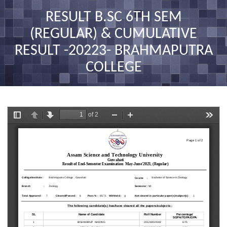
nav
RESULT B.SC 6TH SEM
(REGULAR) & CUMULATIVE
RESULT -20223- BRAHMAPUTRA
COLLEGE