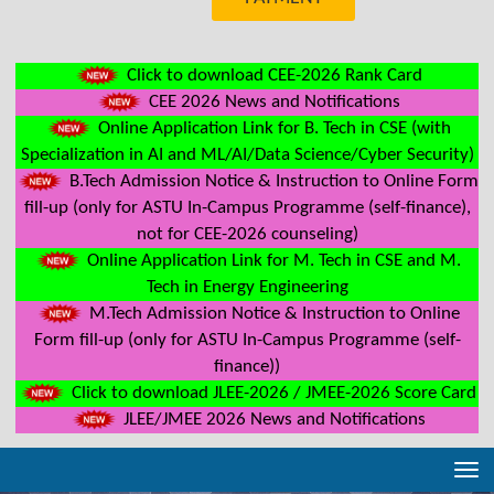
Click to download CEE-2026 Rank Card
CEE 2026 News and Notifications
Online Application Link for B. Tech in CSE (with
Specialization in AI and ML/AI/Data Science/Cyber Security)
B.Tech Admission Notice & Instruction to Online Form
fill-up (only for ASTU In-Campus Programme (self-finance),
not for CEE-2026 counseling)
Online Application Link for M. Tech in CSE and M.
Tech in Energy Engineering
M.Tech Admission Notice & Instruction to Online
Form fill-up (only for ASTU In-Campus Programme (self-
finance))
Click to download JLEE-2026 / JMEE-2026 Score Card
JLEE/JMEE 2026 News and Notifications
Tog