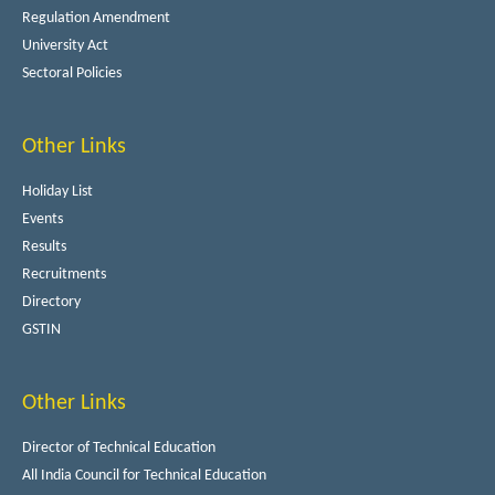
Regulation Amendment
University Act
Sectoral Policies
Other Links
Holiday List
Events
Results
Recruitments
Directory
GSTIN
Other Links
Director of Technical Education
All India Council for Technical Education