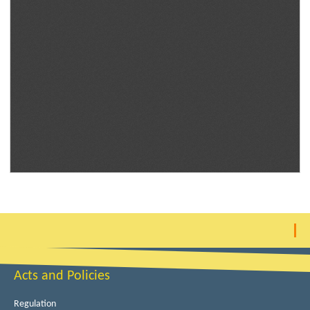
Acts and Policies
Regulation