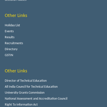
Other Links
Holiday List
Events
Results
Recruitments
Directory
GSTIN
Other Links
Director of Technical Education
All India Council for Technical Education
University Grants Commission
National Assessment and Accreditation Council
Right To Information Act