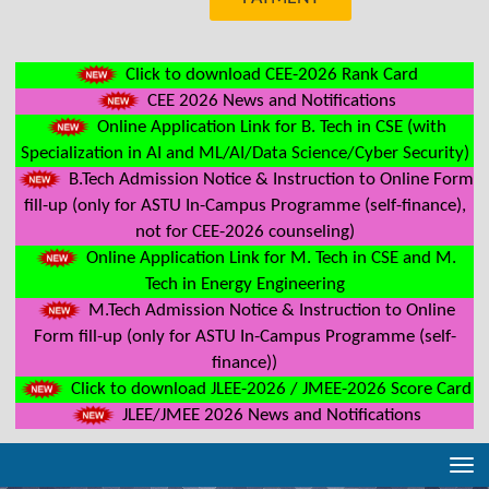
Click to download CEE-2026 Rank Card
CEE 2026 News and Notifications
Online Application Link for B. Tech in CSE (with
Specialization in AI and ML/AI/Data Science/Cyber Security)
B.Tech Admission Notice & Instruction to Online Form
fill-up (only for ASTU In-Campus Programme (self-finance),
not for CEE-2026 counseling)
Online Application Link for M. Tech in CSE and M.
Tech in Energy Engineering
M.Tech Admission Notice & Instruction to Online
Form fill-up (only for ASTU In-Campus Programme (self-
finance))
Click to download JLEE-2026 / JMEE-2026 Score Card
JLEE/JMEE 2026 News and Notifications
Tog