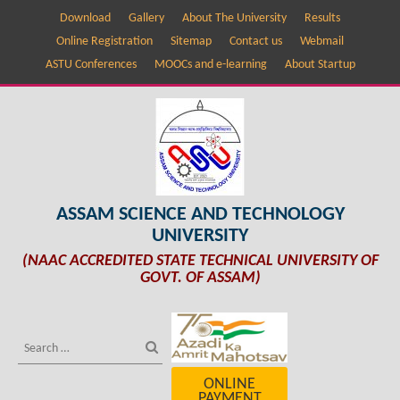
Download
Gallery
About The University
Results
Online Registration
Sitemap
Contact us
Webmail
ASTU Conferences
MOOCs and e-learning
About Startup
ASSAM SCIENCE AND TECHNOLOGY
UNIVERSITY
(NAAC ACCREDITED STATE TECHNICAL UNIVERSITY OF
GOVT. OF ASSAM)
ONLINE
PAYMENT