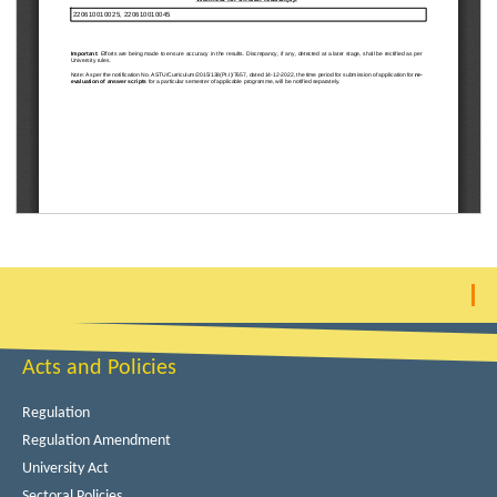
Acts and Policies
Regulation
Regulation Amendment
University Act
Sectoral Policies