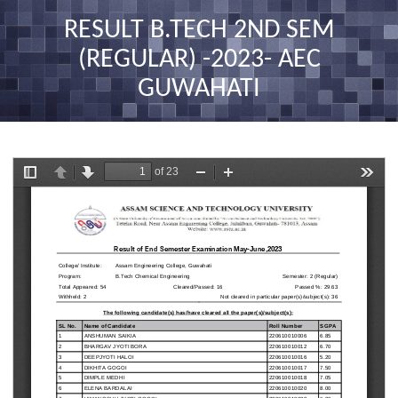
nav
RESULT B.TECH 2ND SEM
(REGULAR) -2023- AEC
GUWAHATI