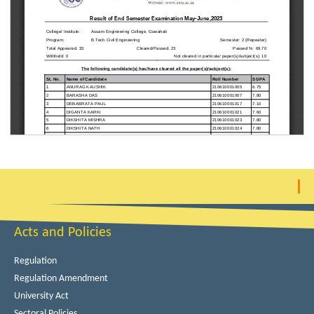
Acts and Policies
Regulation
Regulation Amendment
University Act
Sectoral Policies