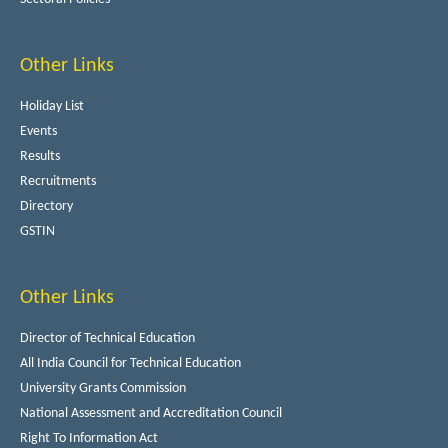
Other Links
Holiday List
Events
Results
Recruitments
Directory
GSTIN
Other Links
Director of Technical Education
All India Council for Technical Education
University Grants Commission
National Assessment and Accreditation Council
Right To Information Act