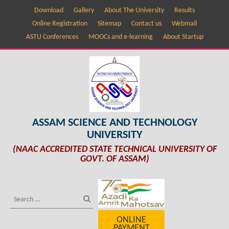
Download
Gallery
About The University
Results
Online Registration
Sitemap
Contact us
Webmail
ASTU Conferences
MOOCs and e-learning
About Startup
ASSAM SCIENCE AND TECHNOLOGY
UNIVERSITY
(NAAC ACCREDITED STATE TECHNICAL UNIVERSITY OF
GOVT. OF ASSAM)
ONLINE
PAYMENT