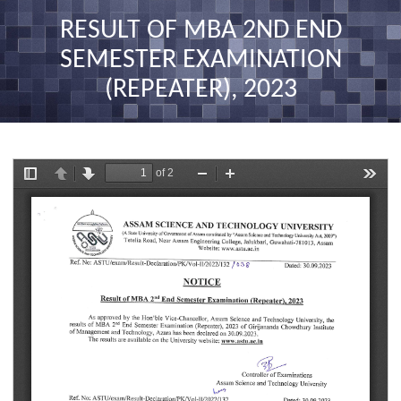
nav
RESULT OF MBA 2ND END
SEMESTER EXAMINATION
(REPEATER), 2023