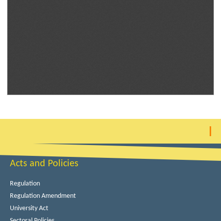
Acts and Policies
Regulation
Regulation Amendment
University Act
Sectoral Policies