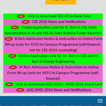
Click to download CEE-2026 Rank Card
CEE 2026 News and Notifications
Online Application Link for B. Tech in CSE (with
Specialization in AI and ML/AI/Data Science/Cyber Security)
B.Tech Admission Notice & Instruction to Online Form
fill-up (only for ASTU In-Campus Programme (self-finance),
not for CEE-2026 counseling)
Online Application Link for M. Tech in CSE and M.
Tech in Energy Engineering
M.Tech Admission Notice & Instruction to Online
Form fill-up (only for ASTU In-Campus Programme (self-
finance))
Click to download JLEE-2026 / JMEE-2026 Score Card
JLEE/JMEE 2026 News and Notifications
Tog