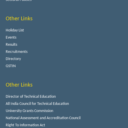
Other Links
Holiday List
Events
Results
Recruitments
Directory
GSTIN
Other Links
Director of Technical Education
All India Council for Technical Education
University Grants Commission
National Assessment and Accreditation Council
Right To Information Act