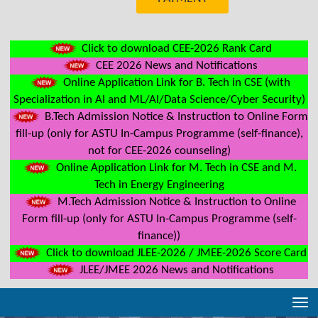
Click to download CEE-2026 Rank Card
CEE 2026 News and Notifications
Online Application Link for B. Tech in CSE (with
Specialization in AI and ML/AI/Data Science/Cyber Security)
B.Tech Admission Notice & Instruction to Online Form
fill-up (only for ASTU In-Campus Programme (self-finance),
not for CEE-2026 counseling)
Online Application Link for M. Tech in CSE and M.
Tech in Energy Engineering
M.Tech Admission Notice & Instruction to Online
Form fill-up (only for ASTU In-Campus Programme (self-
finance))
Click to download JLEE-2026 / JMEE-2026 Score Card
JLEE/JMEE 2026 News and Notifications
Tog