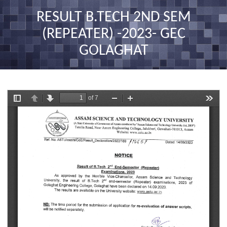
nav
RESULT B.TECH 2ND SEM
(REPEATER) -2023- GEC
GOLAGHAT