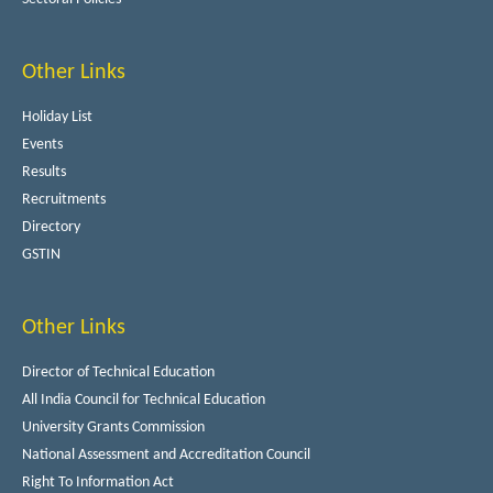
Other Links
Holiday List
Events
Results
Recruitments
Directory
GSTIN
Other Links
Director of Technical Education
All India Council for Technical Education
University Grants Commission
National Assessment and Accreditation Council
Right To Information Act