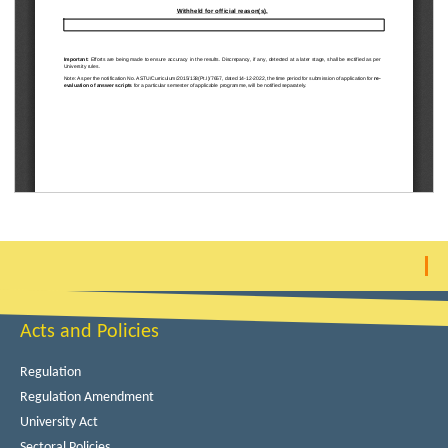
Acts and Policies
Regulation
Regulation Amendment
University Act
Sectoral Policies