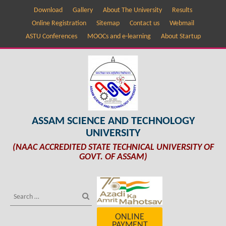
Download
Gallery
About The University
Results
Online Registration
Sitemap
Contact us
Webmail
ASTU Conferences
MOOCs and e-learning
About Startup
ASSAM SCIENCE AND TECHNOLOGY
UNIVERSITY
(NAAC ACCREDITED STATE TECHNICAL UNIVERSITY OF
GOVT. OF ASSAM)
ONLINE
PAYMENT