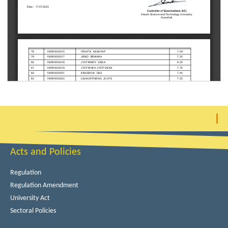
Acts and Policies
Regulation
Regulation Amendment
University Act
Sectoral Policies