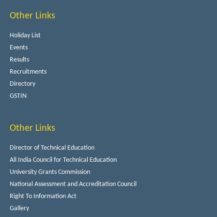
Other Links
Holiday List
Events
Results
Recruitments
Directory
GSTIN
Other Links
Director of Technical Education
All India Council for Technical Education
University Grants Commission
National Assessment and Accreditation Council
Right To Information Act
Gallery