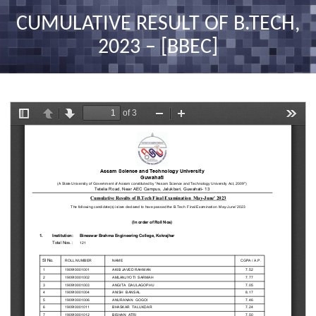
nav
CUMULATIVE RESULT OF B.TECH,
2023 – [BBEC]