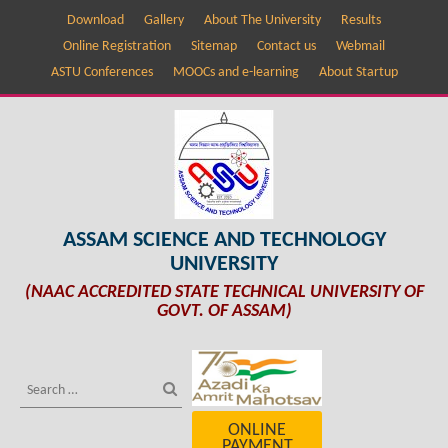
Download
Gallery
About The University
Results
Online Registration
Sitemap
Contact us
Webmail
ASTU Conferences
MOOCs and e-learning
About Startup
ASSAM SCIENCE AND TECHNOLOGY
UNIVERSITY
(NAAC ACCREDITED STATE TECHNICAL UNIVERSITY OF
GOVT. OF ASSAM)
ONLINE
PAYMENT