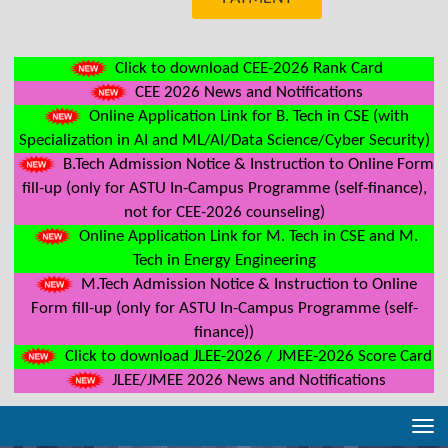
Click to download CEE-2026 Rank Card
CEE 2026 News and Notifications
Online Application Link for B. Tech in CSE (with
Specialization in AI and ML/AI/Data Science/Cyber Security)
B.Tech Admission Notice & Instruction to Online Form
fill-up (only for ASTU In-Campus Programme (self-finance),
not for CEE-2026 counseling)
Online Application Link for M. Tech in CSE and M.
Tech in Energy Engineering
M.Tech Admission Notice & Instruction to Online
Form fill-up (only for ASTU In-Campus Programme (self-
finance))
Click to download JLEE-2026 / JMEE-2026 Score Card
JLEE/JMEE 2026 News and Notifications
Tog