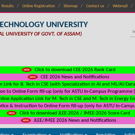
Results
Online Registration
Sitemap
Contact us
Webmail
TECHNOLOGY UNIVERSITY
AL UNIVERSITY OF GOVT. OF ASSAM)
Click to download CEE-2026 Rank Card
CEE 2026 News and Notifications
n Link for B. Tech in CSE (with Specialization in AI and ML/AI/Dat
on to Online Form fill-up (only for ASTU In-Campus Programme (s
line Application Link for M. Tech in CSE and M. Tech in Energy E
ice & Instruction to Online Form fill-up (only for ASTU In-Camp
Click to download JLEE-2026 / JMEE-2026 Score Card
JLEE/JMEE 2026 News and Notifications