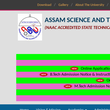
Download
Gallery
About The University
ASSAM SCIENCE AND 
(NAAC ACCREDITED STATE TECHNIC
Online Applicatio
B.Tech Admission Notice & Instructi
On
M.Tech Admission Not