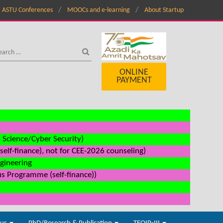
ASTU Conferences
MOOCs and e-learning
About Startup
ONLINE
PAYMENT
a Science/Cyber Security)
elf-finance), not for CEE-2026 counseling)
ngineering
us Programme (self-finance))