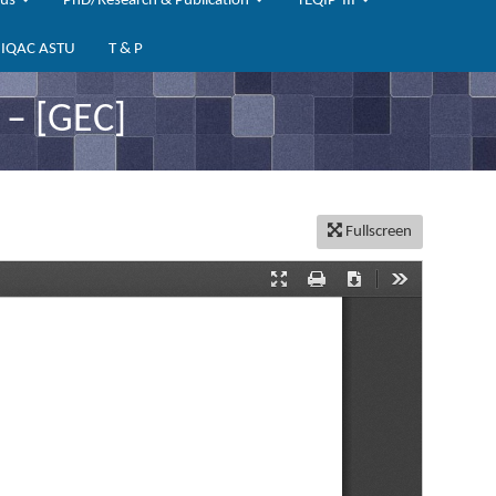
bus
PhD/Research & Publication
TEQIP-III
IQAC ASTU
T & P
– [GEC]
Fullscreen