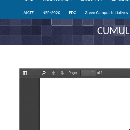
Home
Vision & Mission
Academics
Administr
AICTE
NEP-2020
EDC
Green Campus Initiatives
CUMULA