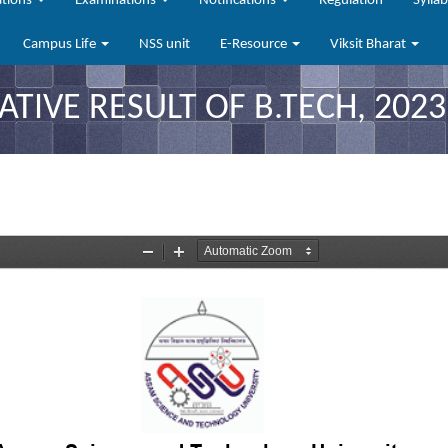
ations
Examinations
Notifications
Regulation
Sylla
Campus Life
NSS unit
E-Resource
Viksit Bharat
TIVE RESULT OF B.TECH, 2023 