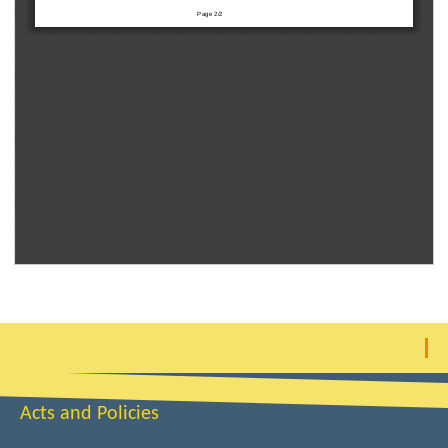
Acts and Policies