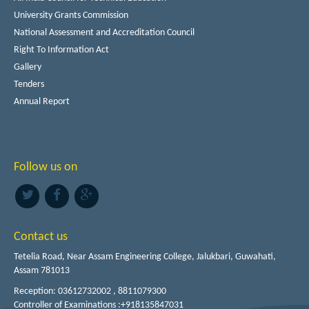
University Grants Commission
National Assessment and Accreditation Council
Right To Information Act
Gallery
Tenders
Annual Report
Follow us on
Contact us
Tetelia Road, Near Assam Engineering College, Jalukbari, Guwahati,
Assam 781013
Reception: 03612732002 , 8811079300
Controller of Examinations :+918135847031