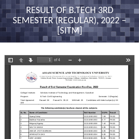
nav
RESULT OF B.TECH 3RD
SEMESTER (REGULAR), 2022 –
[SITM]