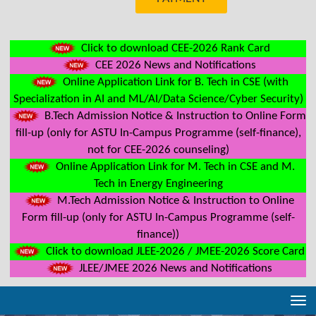
Click to download CEE-2026 Rank Card
CEE 2026 News and Notifications
Online Application Link for B. Tech in CSE (with
Specialization in AI and ML/AI/Data Science/Cyber Security)
B.Tech Admission Notice & Instruction to Online Form
fill-up (only for ASTU In-Campus Programme (self-finance),
not for CEE-2026 counseling)
Online Application Link for M. Tech in CSE and M.
Tech in Energy Engineering
M.Tech Admission Notice & Instruction to Online
Form fill-up (only for ASTU In-Campus Programme (self-
finance))
Click to download JLEE-2026 / JMEE-2026 Score Card
JLEE/JMEE 2026 News and Notifications
Tog