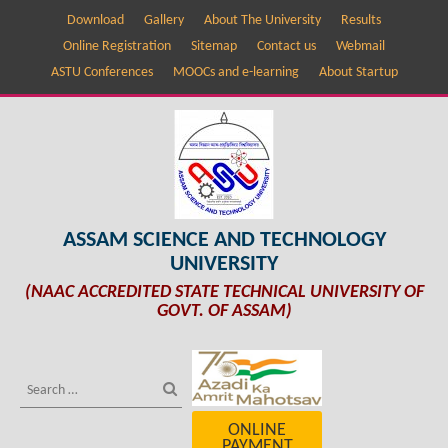
Download
Gallery
About The University
Results
Online Registration
Sitemap
Contact us
Webmail
ASTU Conferences
MOOCs and e-learning
About Startup
ASSAM SCIENCE AND TECHNOLOGY
UNIVERSITY
(NAAC ACCREDITED STATE TECHNICAL UNIVERSITY OF
GOVT. OF ASSAM)
ONLINE
PAYMENT