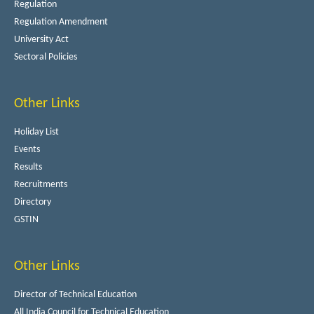
Regulation
Regulation Amendment
University Act
Sectoral Policies
Other Links
Holiday List
Events
Results
Recruitments
Directory
GSTIN
Other Links
Director of Technical Education
All India Council for Technical Education