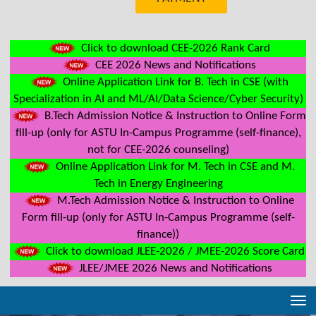
Click to download CEE-2026 Rank Card
CEE 2026 News and Notifications
Online Application Link for B. Tech in CSE (with
Specialization in AI and ML/AI/Data Science/Cyber Security)
B.Tech Admission Notice & Instruction to Online Form
fill-up (only for ASTU In-Campus Programme (self-finance),
not for CEE-2026 counseling)
Online Application Link for M. Tech in CSE and M.
Tech in Energy Engineering
M.Tech Admission Notice & Instruction to Online
Form fill-up (only for ASTU In-Campus Programme (self-
finance))
Click to download JLEE-2026 / JMEE-2026 Score Card
JLEE/JMEE 2026 News and Notifications
Tog