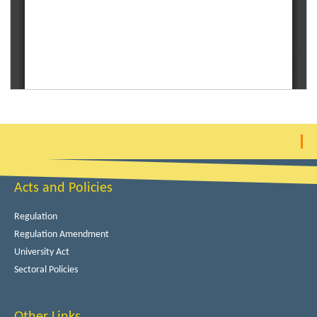
Acts and Policies
Regulation
Regulation Amendment
University Act
Sectoral Policies
Other Links