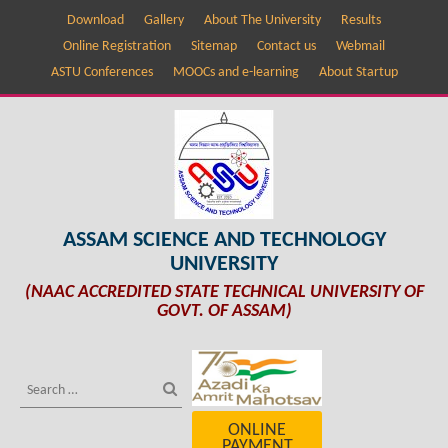
Download
Gallery
About The University
Results
Online Registration
Sitemap
Contact us
Webmail
ASTU Conferences
MOOCs and e-learning
About Startup
ASSAM SCIENCE AND TECHNOLOGY
UNIVERSITY
(NAAC ACCREDITED STATE TECHNICAL UNIVERSITY OF
GOVT. OF ASSAM)
ONLINE
PAYMENT