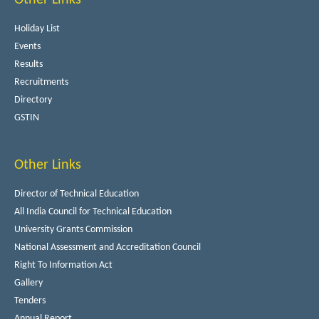
Holiday List
Events
Results
Recruitments
Directory
GSTIN
Other Links
Director of Technical Education
All India Council for Technical Education
University Grants Commission
National Assessment and Accreditation Council
Right To Information Act
Gallery
Tenders
Annual Report