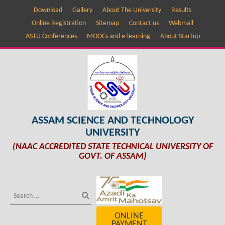
Download
Gallery
About The University
Results
Online Registration
Sitemap
Contact us
Webmail
ASTU Conferences
MOOCs and e-learning
About Startup
ASSAM SCIENCE AND TECHNOLOGY
UNIVERSITY
(NAAC ACCREDITED STATE TECHNICAL UNIVERSITY OF
GOVT. OF ASSAM)
ONLINE
PAYMENT