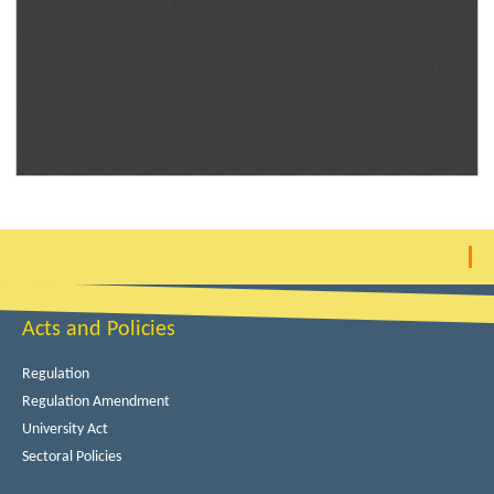
Acts and Policies
Regulation
Regulation Amendment
University Act
Sectoral Policies