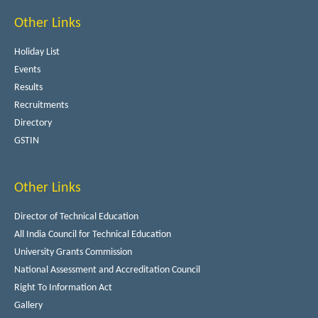
Other Links
Holiday List
Events
Results
Recruitments
Directory
GSTIN
Other Links
Director of Technical Education
All India Council for Technical Education
University Grants Commission
National Assessment and Accreditation Council
Right To Information Act
Gallery