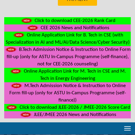
Click to download CEE-2026 Rank Card
CEE 2026 News and Notifications
Online Application Link for B. Tech in CSE (with
Specialization in AI and ML/AI/Data Science/Cyber Security)
B.Tech Admission Notice & Instruction to Online Form
fill-up (only for ASTU In-Campus Programme (self-finance),
not for CEE-2026 counseling)
Online Application Link for M. Tech in CSE and M.
Tech in Energy Engineering
M.Tech Admission Notice & Instruction to Online
Form fill-up (only for ASTU In-Campus Programme (self-
finance))
Click to download JLEE-2026 / JMEE-2026 Score Card
JLEE/JMEE 2026 News and Notifications
Tog