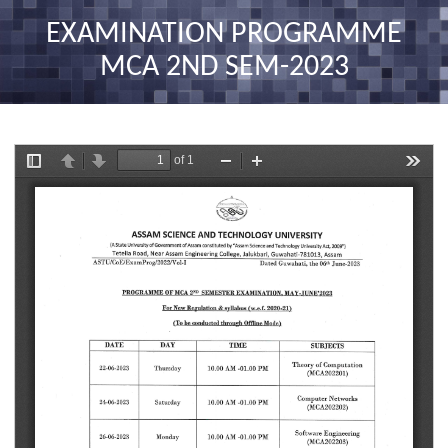
nav
EXAMINATION PROGRAMME
MCA 2ND SEM-2023