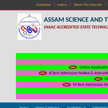
Download
Gallery
About The University
ASSAM SCIENCE AND 
(NAAC ACCREDITED STATE TECHNIC
Online Applicatio
B.Tech Admission Notice & Instructi
On
M.Tech Admission Not