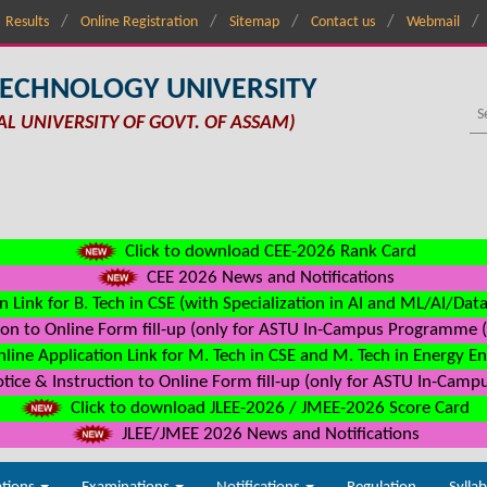
Results
Online Registration
Sitemap
Contact us
Webmail
TECHNOLOGY UNIVERSITY
AL UNIVERSITY OF GOVT. OF ASSAM)
Click to download CEE-2026 Rank Card
CEE 2026 News and Notifications
n Link for B. Tech in CSE (with Specialization in AI and ML/AI/Dat
on to Online Form fill-up (only for ASTU In-Campus Programme (s
line Application Link for M. Tech in CSE and M. Tech in Energy E
ice & Instruction to Online Form fill-up (only for ASTU In-Camp
Click to download JLEE-2026 / JMEE-2026 Score Card
JLEE/JMEE 2026 News and Notifications