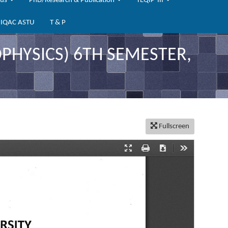
bus
PhD/Research & Publication
TEQIP-III
IQAC ASTU
T & P
HYSICS) 6TH SEMESTER,
Fullscreen