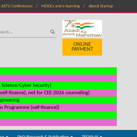
ASTU Conferences
MOOCs and e-learning
About Startup
ONLINE
PAYMENT
a Science/Cyber Security)
elf-finance), not for CEE-2026 counseling)
ngineering
us Programme (self-finance))