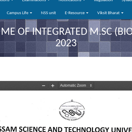
ations
Examinations
Notifications
Regulation
Sylla
Campus Life
NSS unit
E-Resource
Viksit Bharat
E OF INTEGRATED M.SC (BIOP
2023