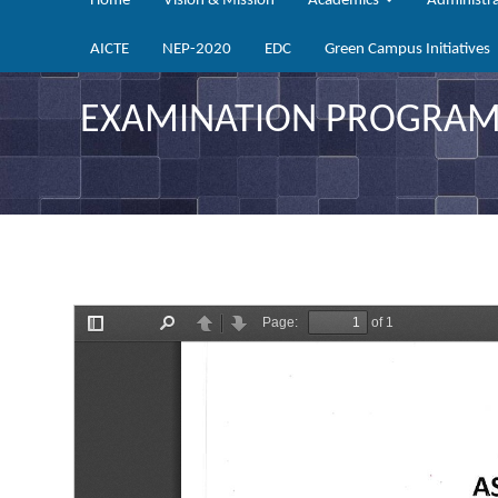
Home
Vision & Mission
Academics
Administr
AICTE
NEP-2020
EDC
Green Campus Initiatives
EXAMINATION PROGRAMM