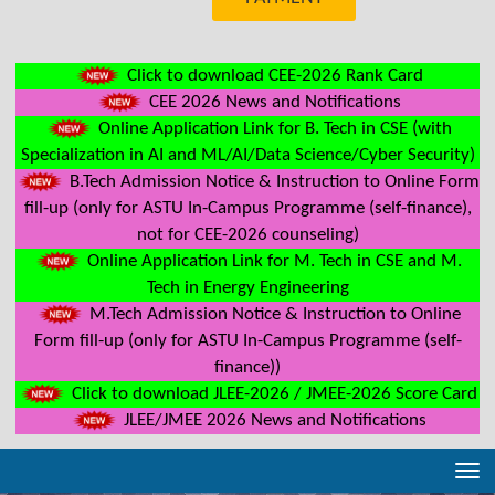
Click to download CEE-2026 Rank Card
CEE 2026 News and Notifications
Online Application Link for B. Tech in CSE (with
Specialization in AI and ML/AI/Data Science/Cyber Security)
B.Tech Admission Notice & Instruction to Online Form
fill-up (only for ASTU In-Campus Programme (self-finance),
not for CEE-2026 counseling)
Online Application Link for M. Tech in CSE and M.
Tech in Energy Engineering
M.Tech Admission Notice & Instruction to Online
Form fill-up (only for ASTU In-Campus Programme (self-
finance))
Click to download JLEE-2026 / JMEE-2026 Score Card
JLEE/JMEE 2026 News and Notifications
Tog