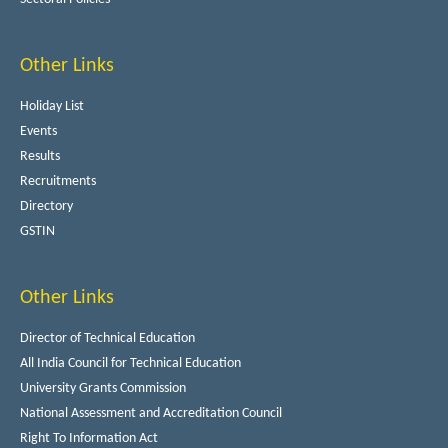
Other Links
Holiday List
Events
Results
Recruitments
Directory
GSTIN
Other Links
Director of Technical Education
All India Council for Technical Education
University Grants Commission
National Assessment and Accreditation Council
Right To Information Act