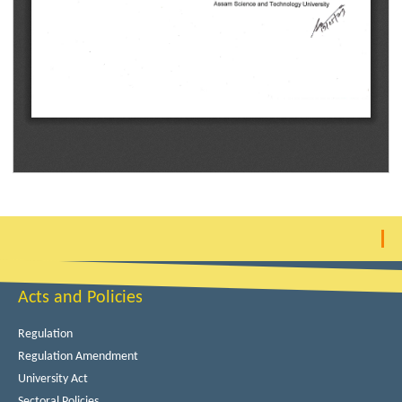
Acts and Policies
Regulation
Regulation Amendment
University Act
Sectoral Policies