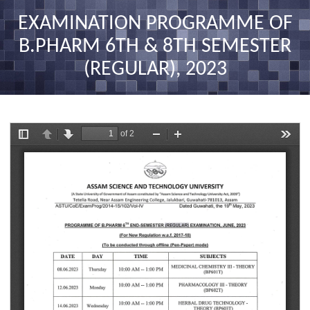
nav
EXAMINATION PROGRAMME OF
B.PHARM 6TH & 8TH SEMESTER
(REGULAR), 2023