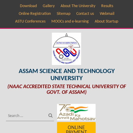
Download
Gallery
About The University
Results
Online Registration
Sitemap
Contact us
Webmail
ASTU Conferences
MOOCs and e-learning
About Startup
ASSAM SCIENCE AND TECHNOLOGY
UNIVERSITY
(NAAC ACCREDITED STATE TECHNICAL UNIVERSITY OF
GOVT. OF ASSAM)
ONLINE
PAYMENT