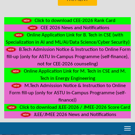
Click to download CEE-2026 Rank Card
CEE 2026 News and Notifications
Online Application Link for B. Tech in CSE (with
Specialization in AI and ML/AI/Data Science/Cyber Security)
B.Tech Admission Notice & Instruction to Online Form
fill-up (only for ASTU In-Campus Programme (self-finance),
not for CEE-2026 counseling)
Online Application Link for M. Tech in CSE and M.
Tech in Energy Engineering
M.Tech Admission Notice & Instruction to Online
Form fill-up (only for ASTU In-Campus Programme (self-
finance))
Click to download JLEE-2026 / JMEE-2026 Score Card
JLEE/JMEE 2026 News and Notifications
Tog