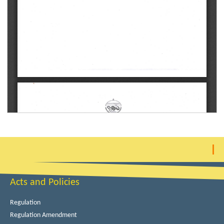
Acts and Policies
Regulation
Regulation Amendment