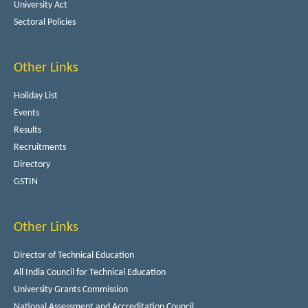
University Act
Sectoral Policies
Other Links
Holiday List
Events
Results
Recruitments
Directory
GSTIN
Other Links
Director of Technical Education
All India Council for Technical Education
University Grants Commission
National Assessment and Accreditation Council