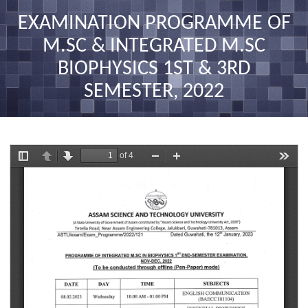
nav
EXAMINATION PROGRAMME OF
M.SC & INTEGRATED M.SC
BIOPHYSICS 1ST & 3RD
SEMESTER, 2022