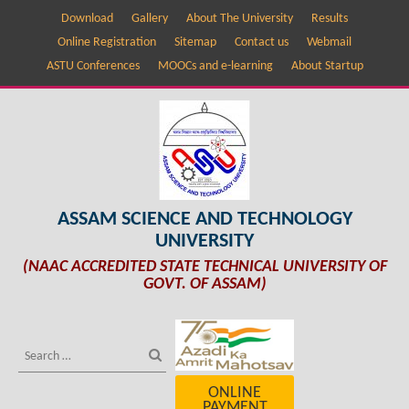
Download
Gallery
About The University
Results
Online Registration
Sitemap
Contact us
Webmail
ASTU Conferences
MOOCs and e-learning
About Startup
ASSAM SCIENCE AND TECHNOLOGY
UNIVERSITY
(NAAC ACCREDITED STATE TECHNICAL UNIVERSITY OF
GOVT. OF ASSAM)
ONLINE
PAYMENT