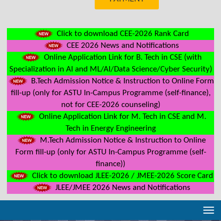
Click to download CEE-2026 Rank Card
CEE 2026 News and Notifications
Online Application Link for B. Tech in CSE (with
Specialization in AI and ML/AI/Data Science/Cyber Security)
B.Tech Admission Notice & Instruction to Online Form
fill-up (only for ASTU In-Campus Programme (self-finance),
not for CEE-2026 counseling)
Online Application Link for M. Tech in CSE and M.
Tech in Energy Engineering
M.Tech Admission Notice & Instruction to Online
Form fill-up (only for ASTU In-Campus Programme (self-
finance))
Click to download JLEE-2026 / JMEE-2026 Score Card
JLEE/JMEE 2026 News and Notifications
Tog