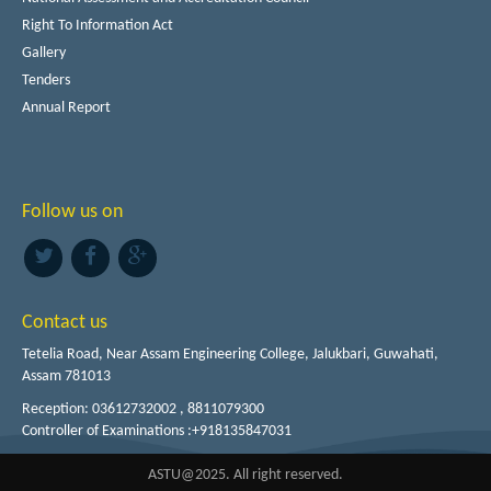
Right To Information Act
Gallery
Tenders
Annual Report
Follow us on
Contact us
Tetelia Road, Near Assam Engineering College, Jalukbari, Guwahati,
Assam 781013
Reception: 03612732002 , 8811079300
Controller of Examinations :+918135847031
ASTU@2025. All right reserved.