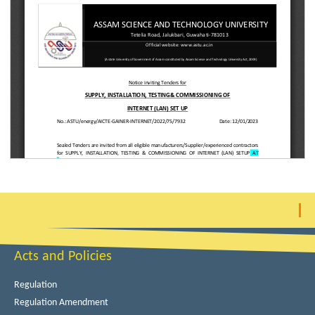
Acts and Policies
Regulation
Regulation Amendment