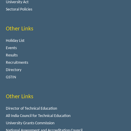
University Act
Sectoral Policies
Other Links
Holiday List
Events
Results
Recruitments
Directory
GSTIN
Other Links
Director of Technical Education
All India Council for Technical Education
University Grants Commission
National Assessment and Accreditation Council