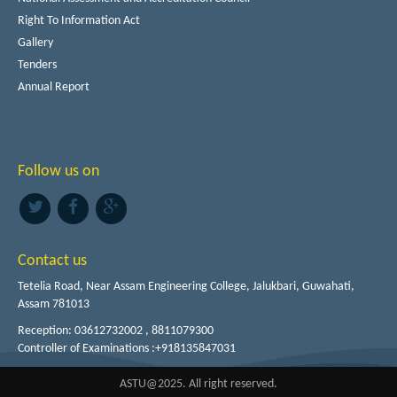
Right To Information Act
Gallery
Tenders
Annual Report
Follow us on
Contact us
Tetelia Road, Near Assam Engineering College, Jalukbari, Guwahati,
Assam 781013
Reception: 03612732002 , 8811079300
Controller of Examinations :+918135847031
ASTU@2025. All right reserved.