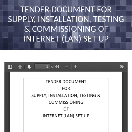
nav
TENDER DOCUMENT FOR
SUPPLY, INSTALLATION, TESTING
& COMMISSIONING OF
INTERNET (LAN) SET UP