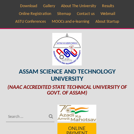
Download
Gallery
About The University
Results
Online Registration
Sitemap
Contact us
Webmail
ASTU Conferences
MOOCs and e-learning
About Startup
ASSAM SCIENCE AND TECHNOLOGY
UNIVERSITY
(NAAC ACCREDITED STATE TECHNICAL UNIVERSITY OF
GOVT. OF ASSAM)
ONLINE
PAYMENT