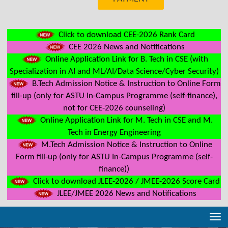
Click to download CEE-2026 Rank Card
CEE 2026 News and Notifications
Online Application Link for B. Tech in CSE (with
Specialization in AI and ML/AI/Data Science/Cyber Security)
B.Tech Admission Notice & Instruction to Online Form
fill-up (only for ASTU In-Campus Programme (self-finance),
not for CEE-2026 counseling)
Online Application Link for M. Tech in CSE and M.
Tech in Energy Engineering
M.Tech Admission Notice & Instruction to Online
Form fill-up (only for ASTU In-Campus Programme (self-
finance))
Click to download JLEE-2026 / JMEE-2026 Score Card
JLEE/JMEE 2026 News and Notifications
Tog