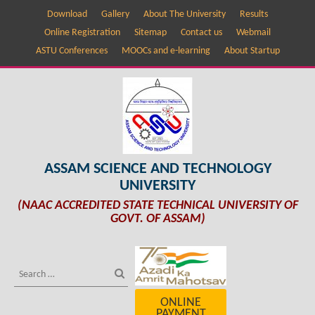
Download
Gallery
About The University
Results
Online Registration
Sitemap
Contact us
Webmail
ASTU Conferences
MOOCs and e-learning
About Startup
ASSAM SCIENCE AND TECHNOLOGY
UNIVERSITY
(NAAC ACCREDITED STATE TECHNICAL UNIVERSITY OF
GOVT. OF ASSAM)
ONLINE
PAYMENT