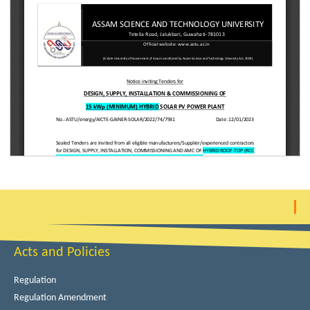
Acts and Policies
Regulation
Regulation Amendment