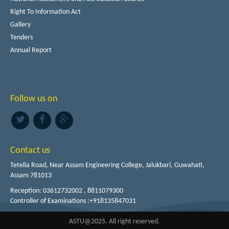
Right To Information Act
Gallery
Tenders
Annual Report
Follow us on
Contact us
Tetelia Road, Near Assam Engineering College, Jalukbari, Guwahati,
Assam 781013
Reception: 03612732002 , 8811079300
Controller of Examinations :+918135847031
ASTU@2025. All right reserved.