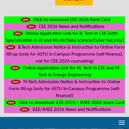
Click to download CEE-2026 Rank Card
CEE 2026 News and Notifications
Online Application Link for B. Tech in CSE (with
Specialization in AI and ML/AI/Data Science/Cyber Security)
B.Tech Admission Notice & Instruction to Online Form
fill-up (only for ASTU In-Campus Programme (self-finance),
not for CEE-2026 counseling)
Online Application Link for M. Tech in CSE and M.
Tech in Energy Engineering
M.Tech Admission Notice & Instruction to Online
Form fill-up (only for ASTU In-Campus Programme (self-
finance))
Click to download JLEE-2026 / JMEE-2026 Score Card
JLEE/JMEE 2026 News and Notifications
Tog