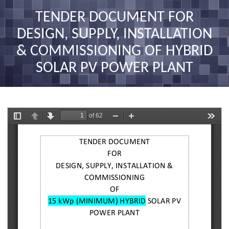
nav
TENDER DOCUMENT FOR
DESIGN, SUPPLY, INSTALLATION
& COMMISSIONING OF HYBRID
SOLAR PV POWER PLANT