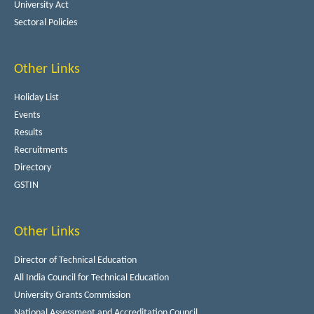
University Act
Sectoral Policies
Other Links
Holiday List
Events
Results
Recruitments
Directory
GSTIN
Other Links
Director of Technical Education
All India Council for Technical Education
University Grants Commission
National Assessment and Accreditation Council