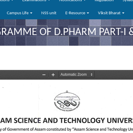
ations
Examinations
Notifications
Regulation
Sylla
Campus Life
NSS unit
E-Resource
Viksit Bharat
AMME OF D.PHARM PART-I & I