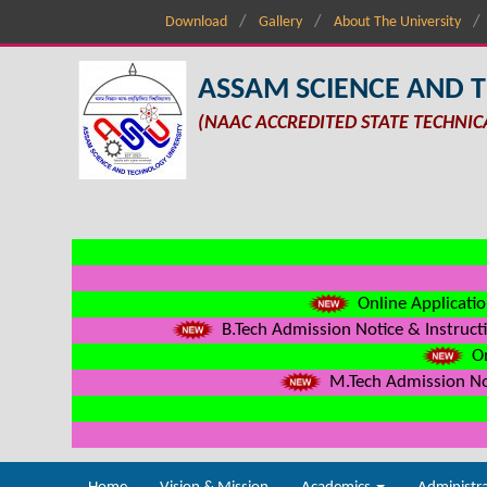
Download
Gallery
About The University
ASSAM SCIENCE AND 
(NAAC ACCREDITED STATE TECHNIC
Online Applicatio
B.Tech Admission Notice & Instructi
On
M.Tech Admission Not