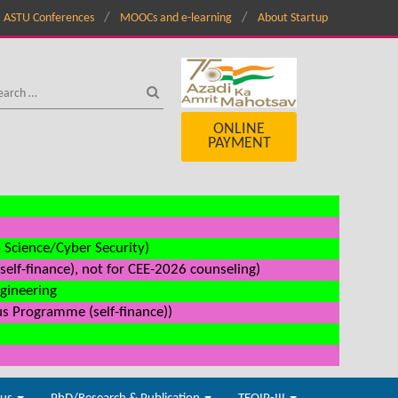
ASTU Conferences
MOOCs and e-learning
About Startup
ONLINE
PAYMENT
a Science/Cyber Security)
elf-finance), not for CEE-2026 counseling)
ngineering
us Programme (self-finance))