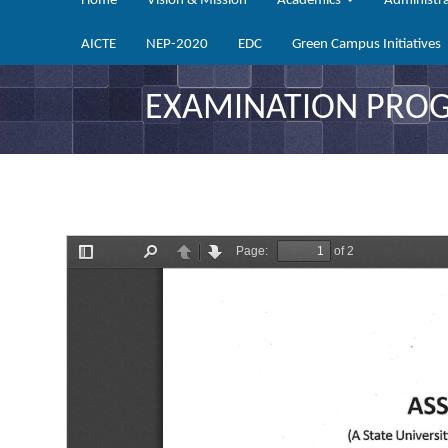
Home
Vision & Mission
Academics
Administr
AICTE
NEP-2020
EDC
Green Campus Initiatives
EXAMINATION PROGR