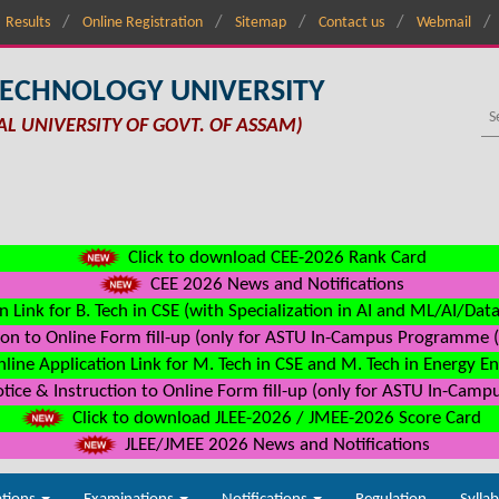
Results
Online Registration
Sitemap
Contact us
Webmail
TECHNOLOGY UNIVERSITY
AL UNIVERSITY OF GOVT. OF ASSAM)
Click to download CEE-2026 Rank Card
CEE 2026 News and Notifications
n Link for B. Tech in CSE (with Specialization in AI and ML/AI/Dat
on to Online Form fill-up (only for ASTU In-Campus Programme (s
line Application Link for M. Tech in CSE and M. Tech in Energy E
ice & Instruction to Online Form fill-up (only for ASTU In-Camp
Click to download JLEE-2026 / JMEE-2026 Score Card
JLEE/JMEE 2026 News and Notifications