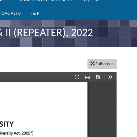
bus
PhD/Research & Publication
TEQIP-III
IQAC ASTU
T & P
I (REPEATER), 2022
Fullscreen