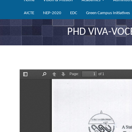
Home
Vision & Mission
Academics
Administr
AICTE
NEP-2020
EDC
Green Campus Initiatives
PHD VIVA-VOC