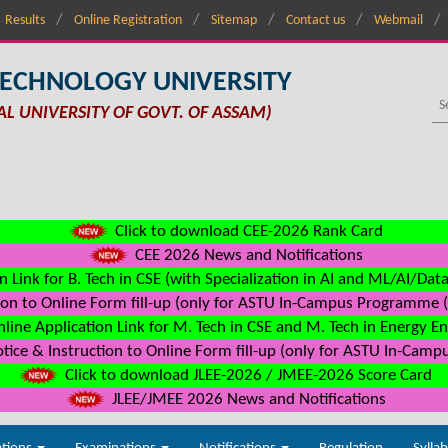
Results
Online Registration
Sitemap
Contact us
Webmail
TECHNOLOGY UNIVERSITY
AL UNIVERSITY OF GOVT. OF ASSAM)
Click to download CEE-2026 Rank Card
CEE 2026 News and Notifications
n Link for B. Tech in CSE (with Specialization in AI and ML/AI/Dat
on to Online Form fill-up (only for ASTU In-Campus Programme (s
line Application Link for M. Tech in CSE and M. Tech in Energy E
ice & Instruction to Online Form fill-up (only for ASTU In-Camp
Click to download JLEE-2026 / JMEE-2026 Score Card
JLEE/JMEE 2026 News and Notifications