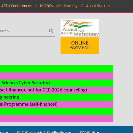
ASTU Conferences
MOOCs and e-learning
About Startup
ONLINE
PAYMENT
a Science/Cyber Security)
elf-finance), not for CEE-2026 counseling)
ngineering
us Programme (self-finance))