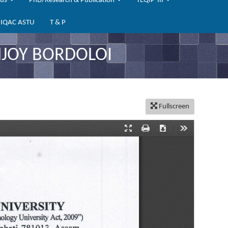
bus
PhD/Research & Publication
TEQIP-III
IQAC ASTU
T & P
NJOY BORDOLOI
Fullscreen