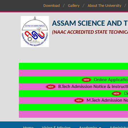
Download
Gallery
About The University
ASSAM SCIENCE AND 
(NAAC ACCREDITED STATE TECHNIC
Online Applicatio
B.Tech Admission Notice & Instructi
On
M.Tech Admission Not