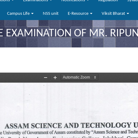
ations
Examinations
Notifications
Regulation
Sylla
Campus Life
NSS unit
E-Resource
Viksit Bharat
E EXAMINATION OF MR. RIPU