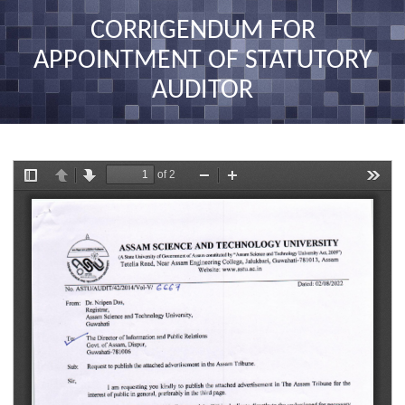
nav
CORRIGENDUM FOR
APPOINTMENT OF STATUTORY
AUDITOR