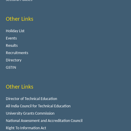
Other Links
Holiday List
Events
Results
Recruitments
Directory
GSTIN
Other Links
Director of Technical Education
All India Council for Technical Education
University Grants Commission
National Assessment and Accreditation Council
Right To Information Act