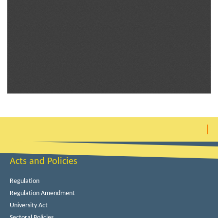
Acts and Policies
Regulation
Regulation Amendment
University Act
Sectoral Policies