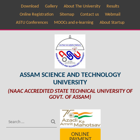
Download
Gallery
About The University
Results
Online Registration
Sitemap
Contact us
Webmail
ASTU Conferences
MOOCs and e-learning
About Startup
ASSAM SCIENCE AND TECHNOLOGY
UNIVERSITY
(NAAC ACCREDITED STATE TECHNICAL UNIVERSITY OF
GOVT. OF ASSAM)
ONLINE
PAYMENT