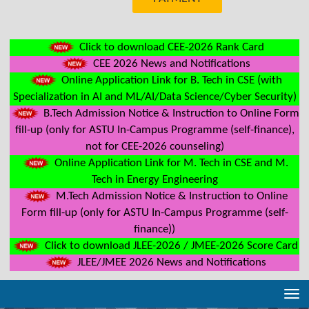
Click to download CEE-2026 Rank Card
CEE 2026 News and Notifications
Online Application Link for B. Tech in CSE (with
Specialization in AI and ML/AI/Data Science/Cyber Security)
B.Tech Admission Notice & Instruction to Online Form
fill-up (only for ASTU In-Campus Programme (self-finance),
not for CEE-2026 counseling)
Online Application Link for M. Tech in CSE and M.
Tech in Energy Engineering
M.Tech Admission Notice & Instruction to Online
Form fill-up (only for ASTU In-Campus Programme (self-
finance))
Click to download JLEE-2026 / JMEE-2026 Score Card
JLEE/JMEE 2026 News and Notifications
Tog