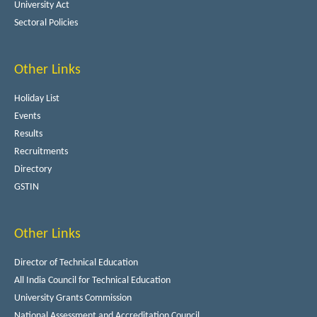
University Act
Sectoral Policies
Other Links
Holiday List
Events
Results
Recruitments
Directory
GSTIN
Other Links
Director of Technical Education
All India Council for Technical Education
University Grants Commission
National Assessment and Accreditation Council