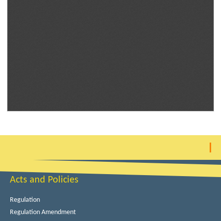
Acts and Policies
Regulation
Regulation Amendment