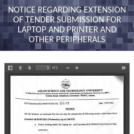
nav
NOTICE REGARDING EXTENSION
OF TENDER SUBMISSION FOR
LAPTOP AND PRINTER AND
OTHER PERIPHERALS