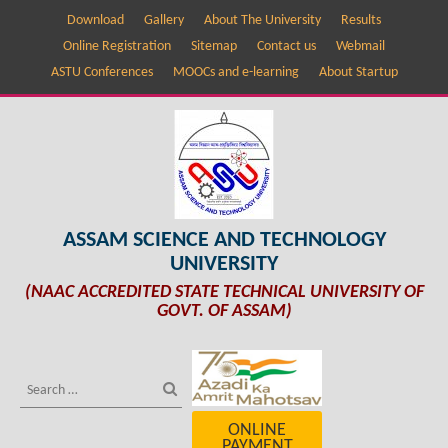
Download
Gallery
About The University
Results
Online Registration
Sitemap
Contact us
Webmail
ASTU Conferences
MOOCs and e-learning
About Startup
ASSAM SCIENCE AND TECHNOLOGY
UNIVERSITY
(NAAC ACCREDITED STATE TECHNICAL UNIVERSITY OF
GOVT. OF ASSAM)
ONLINE
PAYMENT