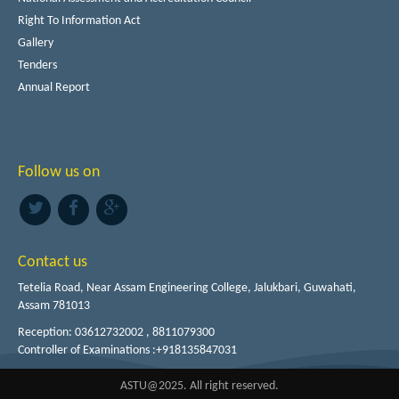
Right To Information Act
Gallery
Tenders
Annual Report
Follow us on
Contact us
Tetelia Road, Near Assam Engineering College, Jalukbari, Guwahati,
Assam 781013
Reception: 03612732002 , 8811079300
Controller of Examinations :+918135847031
ASTU@2025. All right reserved.