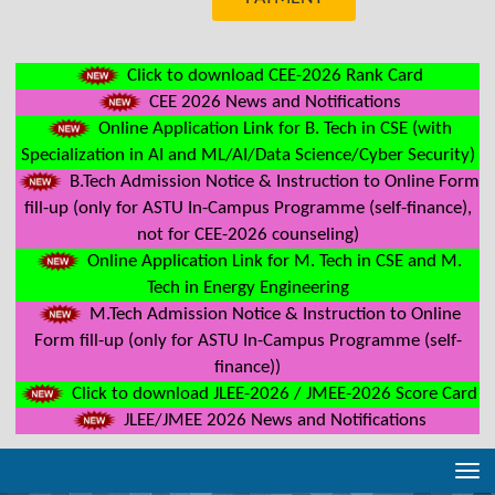
Click to download CEE-2026 Rank Card
CEE 2026 News and Notifications
Online Application Link for B. Tech in CSE (with
Specialization in AI and ML/AI/Data Science/Cyber Security)
B.Tech Admission Notice & Instruction to Online Form
fill-up (only for ASTU In-Campus Programme (self-finance),
not for CEE-2026 counseling)
Online Application Link for M. Tech in CSE and M.
Tech in Energy Engineering
M.Tech Admission Notice & Instruction to Online
Form fill-up (only for ASTU In-Campus Programme (self-
finance))
Click to download JLEE-2026 / JMEE-2026 Score Card
JLEE/JMEE 2026 News and Notifications
Tog