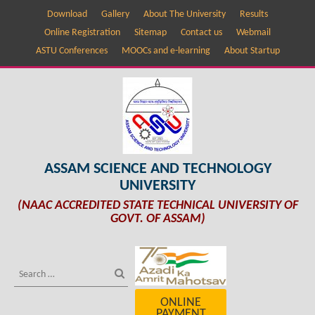
Download
Gallery
About The University
Results
Online Registration
Sitemap
Contact us
Webmail
ASTU Conferences
MOOCs and e-learning
About Startup
ASSAM SCIENCE AND TECHNOLOGY
UNIVERSITY
(NAAC ACCREDITED STATE TECHNICAL UNIVERSITY OF
GOVT. OF ASSAM)
ONLINE
PAYMENT