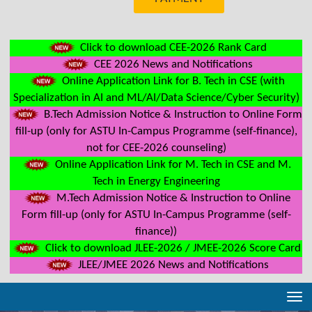
Click to download CEE-2026 Rank Card
CEE 2026 News and Notifications
Online Application Link for B. Tech in CSE (with
Specialization in AI and ML/AI/Data Science/Cyber Security)
B.Tech Admission Notice & Instruction to Online Form
fill-up (only for ASTU In-Campus Programme (self-finance),
not for CEE-2026 counseling)
Online Application Link for M. Tech in CSE and M.
Tech in Energy Engineering
M.Tech Admission Notice & Instruction to Online
Form fill-up (only for ASTU In-Campus Programme (self-
finance))
Click to download JLEE-2026 / JMEE-2026 Score Card
JLEE/JMEE 2026 News and Notifications
Tog