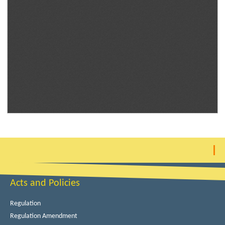
Acts and Policies
Regulation
Regulation Amendment