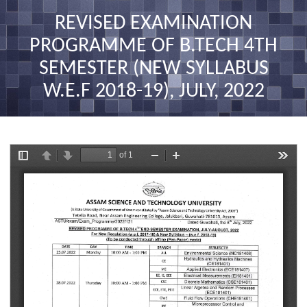
nav
REVISED EXAMINATION
PROGRAMME OF B.TECH 4TH
SEMESTER (NEW SYLLABUS
W.E.F 2018-19), JULY, 2022