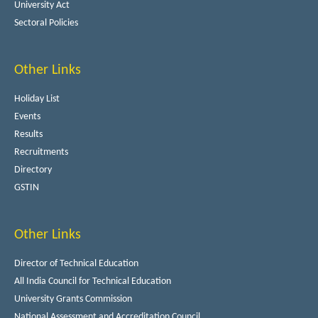
University Act
Sectoral Policies
Other Links
Holiday List
Events
Results
Recruitments
Directory
GSTIN
Other Links
Director of Technical Education
All India Council for Technical Education
University Grants Commission
National Assessment and Accreditation Council