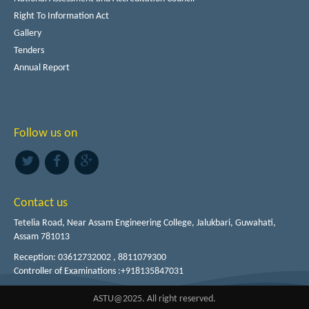
Right To Information Act
Gallery
Tenders
Annual Report
Follow us on
Contact us
Tetelia Road, Near Assam Engineering College, Jalukbari, Guwahati,
Assam 781013
Reception: 03612732002 , 8811079300
Controller of Examinations :+918135847031
ASTU@2025. All right reserved.