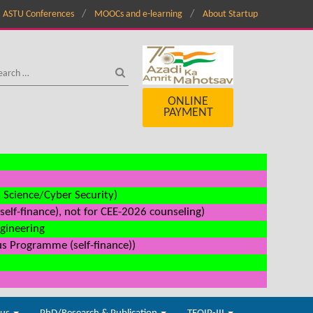
ASTU Conferences
MOOCs and e-learning
About Startup
ONLINE
PAYMENT
a Science/Cyber Security)
elf-finance), not for CEE-2026 counseling)
ngineering
us Programme (self-finance))