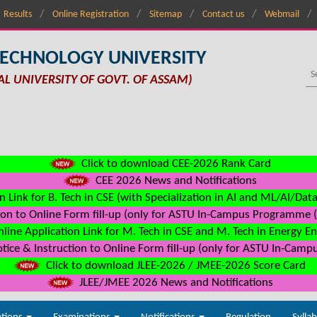
Results
Online Registration
Sitemap
Contact us
Webmail
TECHNOLOGY UNIVERSITY
AL UNIVERSITY OF GOVT. OF ASSAM)
Click to download CEE-2026 Rank Card
CEE 2026 News and Notifications
n Link for B. Tech in CSE (with Specialization in AI and ML/AI/Dat
on to Online Form fill-up (only for ASTU In-Campus Programme (s
line Application Link for M. Tech in CSE and M. Tech in Energy E
ice & Instruction to Online Form fill-up (only for ASTU In-Camp
Click to download JLEE-2026 / JMEE-2026 Score Card
JLEE/JMEE 2026 News and Notifications