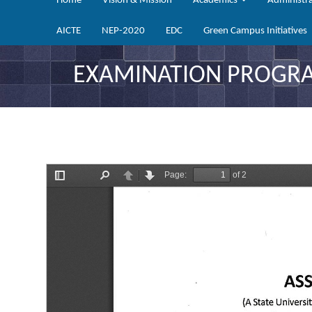
Home
Vision & Mission
Academics
Administr
AICTE
NEP-2020
EDC
Green Campus Initiatives
EXAMINATION PROGRAM