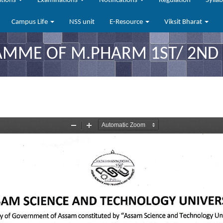
ations
Examinations
Notifications
Regulation
Sylla
Campus Life
NSS unit
E-Resource
Viksit Bharat
ME OF M.PHARM 1ST/ 2ND S