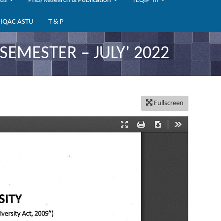
bus
PhD/Research & Publication
TEQIP-III
IQAC ASTU
T & P
EMESTER – JULY’ 2022
Fullscreen