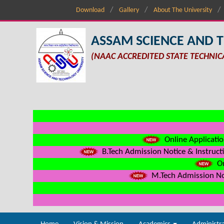
Download
Gallery
About The University
ASSAM SCIENCE AND 
(NAAC ACCREDITED STATE TECHNIC
Online Applicatio
B.Tech Admission Notice & Instructi
On
M.Tech Admission Not