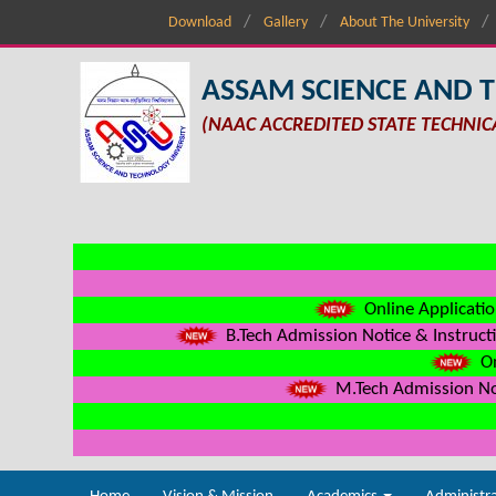
Download
Gallery
About The University
ASSAM SCIENCE AND 
(NAAC ACCREDITED STATE TECHNIC
Online Applicatio
B.Tech Admission Notice & Instructi
On
M.Tech Admission Not