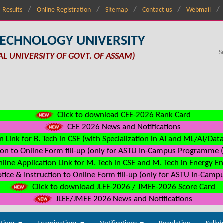
Results
Online Registration
Sitemap
Contact us
Webmail
TECHNOLOGY UNIVERSITY
AL UNIVERSITY OF GOVT. OF ASSAM)
Click to download CEE-2026 Rank Card
CEE 2026 News and Notifications
n Link for B. Tech in CSE (with Specialization in AI and ML/AI/Dat
on to Online Form fill-up (only for ASTU In-Campus Programme (s
line Application Link for M. Tech in CSE and M. Tech in Energy E
ice & Instruction to Online Form fill-up (only for ASTU In-Camp
Click to download JLEE-2026 / JMEE-2026 Score Card
JLEE/JMEE 2026 News and Notifications