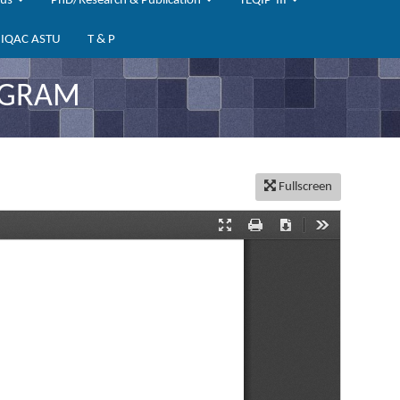
bus
PhD/Research & Publication
TEQIP-III
IQAC ASTU
T & P
OGRAM
Fullscreen