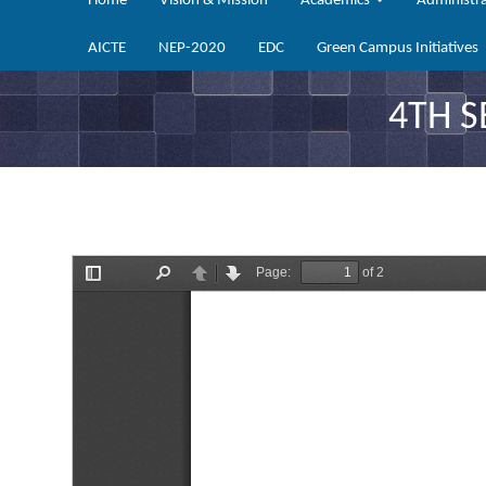
Home
Vision & Mission
Academics
Administr
AICTE
NEP-2020
EDC
Green Campus Initiatives
4TH 