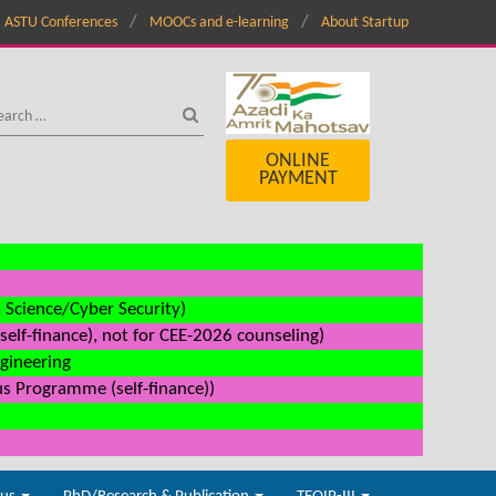
ASTU Conferences
MOOCs and e-learning
About Startup
ONLINE
PAYMENT
a Science/Cyber Security)
elf-finance), not for CEE-2026 counseling)
ngineering
us Programme (self-finance))