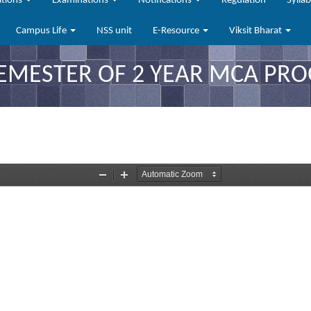
ations
Examinations
Notifications
Regulation
Sylla
Campus Life
NSS unit
E-Resource
Viksit Bharat
SEMESTER OF 2 YEAR MCA PR