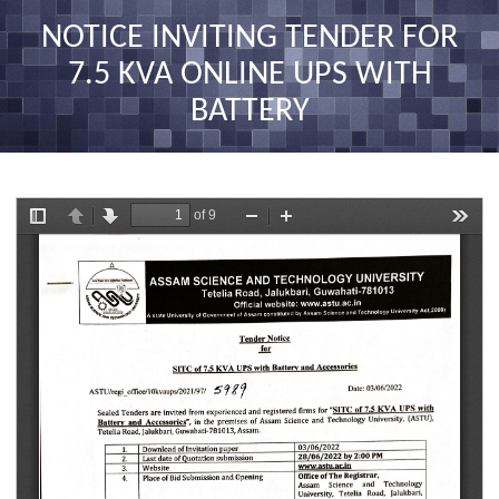
nav
NOTICE INVITING TENDER FOR
7.5 KVA ONLINE UPS WITH
BATTERY