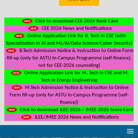
Click to download CEE-2026 Rank Card
CEE 2026 News and Notifications
Online Application Link for B. Tech in CSE (with
Specialization in AI and ML/AI/Data Science/Cyber Security)
B.Tech Admission Notice & Instruction to Online Form
fill-up (only for ASTU In-Campus Programme (self-finance),
not for CEE-2026 counseling)
Online Application Link for M. Tech in CSE and M.
Tech in Energy Engineering
M.Tech Admission Notice & Instruction to Online
Form fill-up (only for ASTU In-Campus Programme (self-
finance))
Click to download JLEE-2026 / JMEE-2026 Score Card
JLEE/JMEE 2026 News and Notifications
Tog