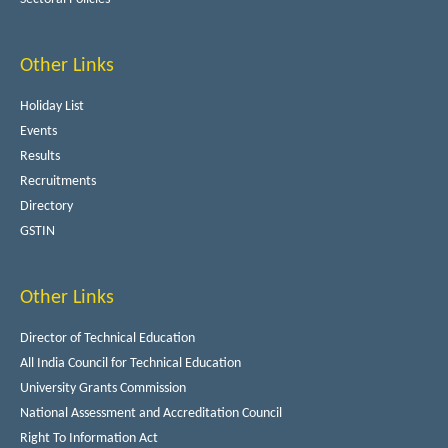
Other Links
Holiday List
Events
Results
Recruitments
Directory
GSTIN
Other Links
Director of Technical Education
All India Council for Technical Education
University Grants Commission
National Assessment and Accreditation Council
Right To Information Act