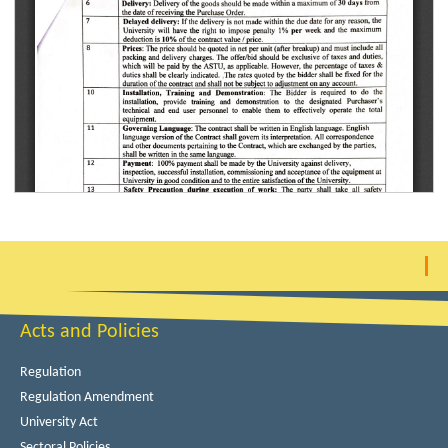
Acts and Policies
Regulation
Regulation Amendment
University Act
Sectoral Policies