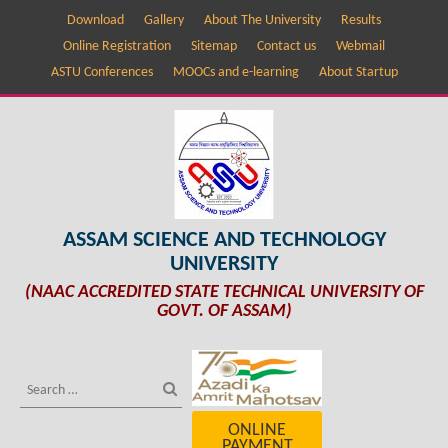
Download
Gallery
About The University
Results
Online Registration
Sitemap
Contact us
Webmail
ASTU Conferences
MOOCs and e-learning
About Startup
ASSAM SCIENCE AND TECHNOLOGY
UNIVERSITY
(NAAC ACCREDITED STATE TECHNICAL UNIVERSITY OF
GOVT. OF ASSAM)
ONLINE
PAYMENT