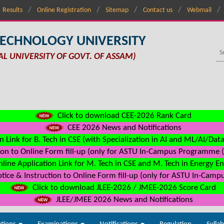
Results
Online Registration
Sitemap
Contact us
Webmail
TECHNOLOGY UNIVERSITY
AL UNIVERSITY OF GOVT. OF ASSAM)
Click to download CEE-2026 Rank Card
CEE 2026 News and Notifications
n Link for B. Tech in CSE (with Specialization in AI and ML/AI/Dat
on to Online Form fill-up (only for ASTU In-Campus Programme (s
line Application Link for M. Tech in CSE and M. Tech in Energy E
ice & Instruction to Online Form fill-up (only for ASTU In-Camp
Click to download JLEE-2026 / JMEE-2026 Score Card
JLEE/JMEE 2026 News and Notifications