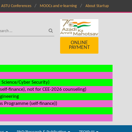
ASTU Conferences
MOOCs and e-learning
About Startup
ONLINE
PAYMENT
a Science/Cyber Security)
elf-finance), not for CEE-2026 counseling)
ngineering
us Programme (self-finance))