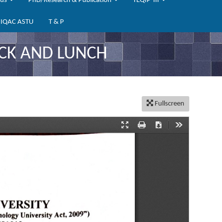
bus
PhD/Research & Publication
TEQIP-III
IQAC ASTU
T & P
CK AND LUNCH
Fullscreen