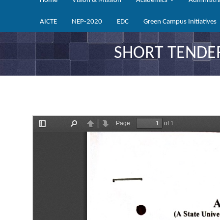
Home
Vision & Mission
Academics
Administr
AICTE
NEP-2020
EDC
Green Campus Initiatives
SHORT TENDE