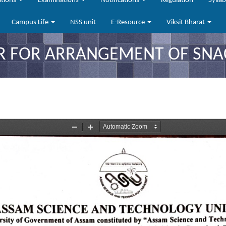
ations
Examinations
Notifications
Regulation
Sylla
Campus Life
NSS unit
E-Resource
Viksit Bharat
R FOR ARRANGEMENT OF SNA