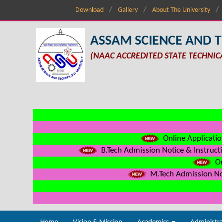
Download
Gallery
About The University
ASSAM SCIENCE AND 
(NAAC ACCREDITED STATE TECHNIC
Online Applicatio
B.Tech Admission Notice & Instructi
On
M.Tech Admission Not