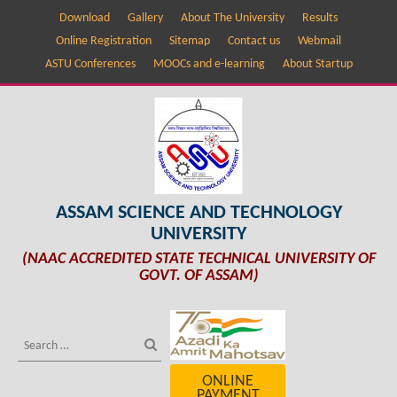
Download
Gallery
About The University
Results
Online Registration
Sitemap
Contact us
Webmail
ASTU Conferences
MOOCs and e-learning
About Startup
ASSAM SCIENCE AND TECHNOLOGY
UNIVERSITY
(NAAC ACCREDITED STATE TECHNICAL UNIVERSITY OF
GOVT. OF ASSAM)
ONLINE
PAYMENT