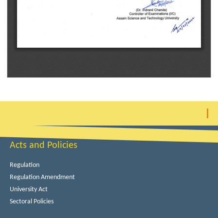
Acts and Policies
Regulation
Regulation Amendment
University Act
Sectoral Policies