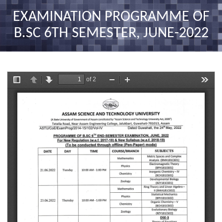
nav
EXAMINATION PROGRAMME OF
B.SC 6TH SEMESTER, JUNE-2022