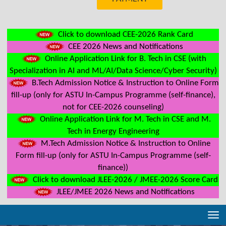
Click to download CEE-2026 Rank Card
CEE 2026 News and Notifications
Online Application Link for B. Tech in CSE (with
Specialization in AI and ML/AI/Data Science/Cyber Security)
B.Tech Admission Notice & Instruction to Online Form
fill-up (only for ASTU In-Campus Programme (self-finance),
not for CEE-2026 counseling)
Online Application Link for M. Tech in CSE and M.
Tech in Energy Engineering
M.Tech Admission Notice & Instruction to Online
Form fill-up (only for ASTU In-Campus Programme (self-
finance))
Click to download JLEE-2026 / JMEE-2026 Score Card
JLEE/JMEE 2026 News and Notifications
Tog