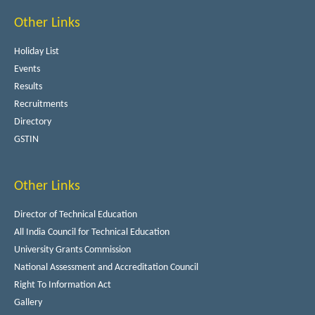
Other Links
Holiday List
Events
Results
Recruitments
Directory
GSTIN
Other Links
Director of Technical Education
All India Council for Technical Education
University Grants Commission
National Assessment and Accreditation Council
Right To Information Act
Gallery