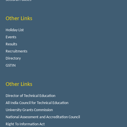
Other Links
Holiday List
Events
Results
Recruitments
Directory
GSTIN
Other Links
Director of Technical Education
All India Council for Technical Education
University Grants Commission
National Assessment and Accreditation Council
Right To Information Act