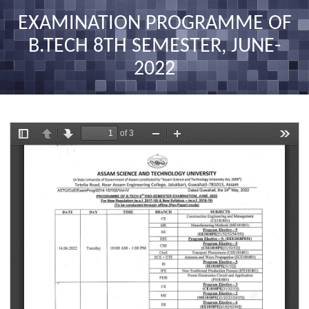
nav
EXAMINATION PROGRAMME OF
B.TECH 8TH SEMESTER, JUNE-
2022