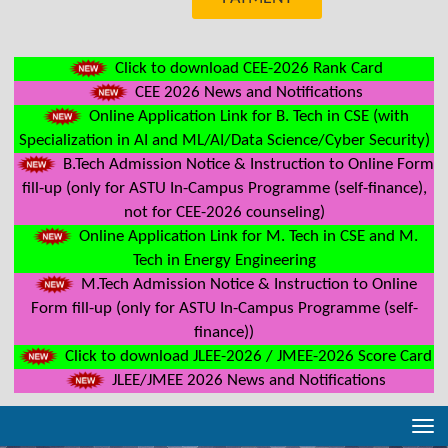
Click to download CEE-2026 Rank Card
CEE 2026 News and Notifications
Online Application Link for B. Tech in CSE (with
Specialization in AI and ML/AI/Data Science/Cyber Security)
B.Tech Admission Notice & Instruction to Online Form
fill-up (only for ASTU In-Campus Programme (self-finance),
not for CEE-2026 counseling)
Online Application Link for M. Tech in CSE and M.
Tech in Energy Engineering
M.Tech Admission Notice & Instruction to Online
Form fill-up (only for ASTU In-Campus Programme (self-
finance))
Click to download JLEE-2026 / JMEE-2026 Score Card
JLEE/JMEE 2026 News and Notifications
Tog