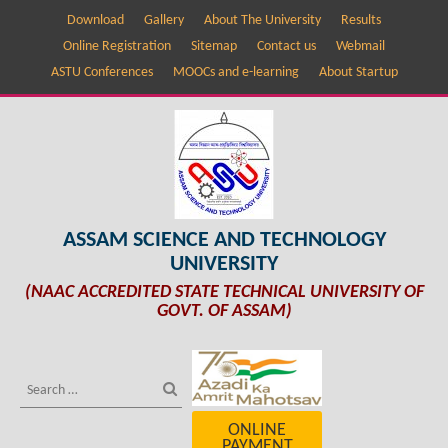
Download
Gallery
About The University
Results
Online Registration
Sitemap
Contact us
Webmail
ASTU Conferences
MOOCs and e-learning
About Startup
ASSAM SCIENCE AND TECHNOLOGY
UNIVERSITY
(NAAC ACCREDITED STATE TECHNICAL UNIVERSITY OF
GOVT. OF ASSAM)
ONLINE
PAYMENT