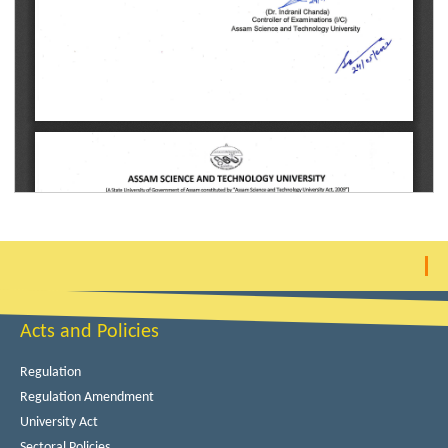
Acts and Policies
Regulation
Regulation Amendment
University Act
Sectoral Policies