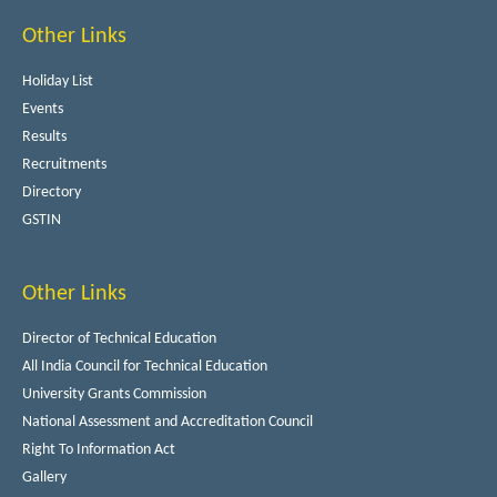
Other Links
Holiday List
Events
Results
Recruitments
Directory
GSTIN
Other Links
Director of Technical Education
All India Council for Technical Education
University Grants Commission
National Assessment and Accreditation Council
Right To Information Act
Gallery