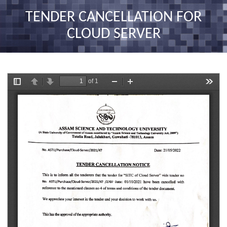
nav
TENDER CANCELLATION FOR
CLOUD SERVER