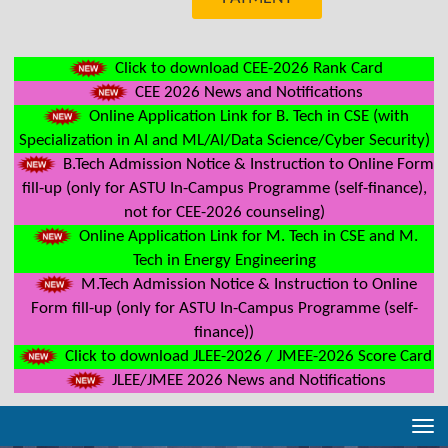
Click to download CEE-2026 Rank Card
CEE 2026 News and Notifications
Online Application Link for B. Tech in CSE (with
Specialization in AI and ML/AI/Data Science/Cyber Security)
B.Tech Admission Notice & Instruction to Online Form
fill-up (only for ASTU In-Campus Programme (self-finance),
not for CEE-2026 counseling)
Online Application Link for M. Tech in CSE and M.
Tech in Energy Engineering
M.Tech Admission Notice & Instruction to Online
Form fill-up (only for ASTU In-Campus Programme (self-
finance))
Click to download JLEE-2026 / JMEE-2026 Score Card
JLEE/JMEE 2026 News and Notifications
Tog