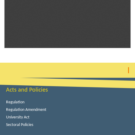
Acts and Policies
Regulation
Regulation Amendment
University Act
Sectoral Policies