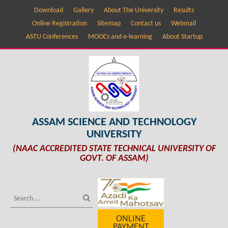
Download
Gallery
About The University
Results
Online Registration
Sitemap
Contact us
Webmail
ASTU Conferences
MOOCs and e-learning
About Startup
ASSAM SCIENCE AND TECHNOLOGY
UNIVERSITY
(NAAC ACCREDITED STATE TECHNICAL UNIVERSITY OF
GOVT. OF ASSAM)
ONLINE
PAYMENT