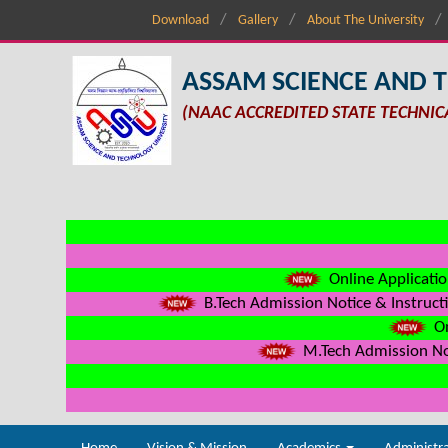
Download
Gallery
About The University
ASSAM SCIENCE AND 
(NAAC ACCREDITED STATE TECHNIC
Online Applicatio
B.Tech Admission Notice & Instructi
On
M.Tech Admission Not