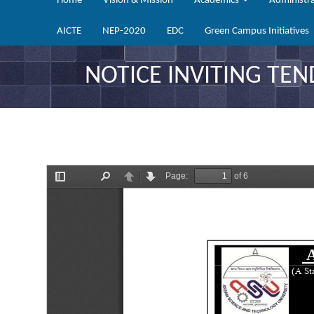
Home
Vision & Mission
Academics
Administr
AICTE
NEP-2020
EDC
Green Campus Initiatives
NOTICE INVITING TEN