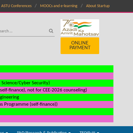
ASTU Conferences
MOOCs and e-learning
About Startup
ONLINE
PAYMENT
a Science/Cyber Security)
elf-finance), not for CEE-2026 counseling)
ngineering
us Programme (self-finance))