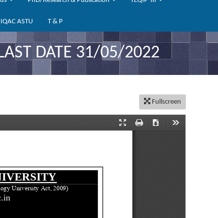
bus
PhD/Research & Publication
TEQIP-III
IQAC ASTU
T & P
LAST DATE 31/05/2022
Fullscreen