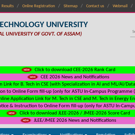
Results
Online Registration
Sitemap
Contact us
Webmail
TECHNOLOGY UNIVERSITY
AL UNIVERSITY OF GOVT. OF ASSAM)
Click to download CEE-2026 Rank Card
CEE 2026 News and Notifications
n Link for B. Tech in CSE (with Specialization in AI and ML/AI/Dat
on to Online Form fill-up (only for ASTU In-Campus Programme (s
line Application Link for M. Tech in CSE and M. Tech in Energy E
ice & Instruction to Online Form fill-up (only for ASTU In-Camp
Click to download JLEE-2026 / JMEE-2026 Score Card
JLEE/JMEE 2026 News and Notifications