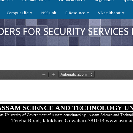
ations
Examinations
Notifications
Regulation
Sylla
Campus Life
NSS unit
E-Resource
Viksit Bharat
DERS FOR SECURITY SERVICES 