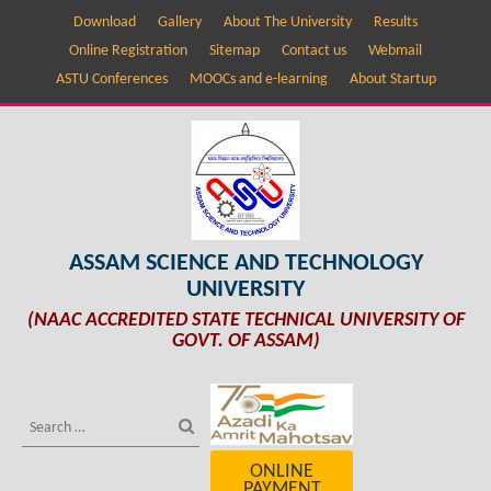
Download
Gallery
About The University
Results
Online Registration
Sitemap
Contact us
Webmail
ASTU Conferences
MOOCs and e-learning
About Startup
ASSAM SCIENCE AND TECHNOLOGY
UNIVERSITY
(NAAC ACCREDITED STATE TECHNICAL UNIVERSITY OF
GOVT. OF ASSAM)
ONLINE
PAYMENT