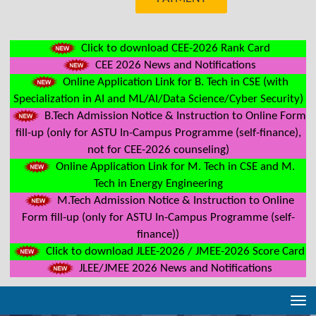
Click to download CEE-2026 Rank Card
CEE 2026 News and Notifications
Online Application Link for B. Tech in CSE (with
Specialization in AI and ML/AI/Data Science/Cyber Security)
B.Tech Admission Notice & Instruction to Online Form
fill-up (only for ASTU In-Campus Programme (self-finance),
not for CEE-2026 counseling)
Online Application Link for M. Tech in CSE and M.
Tech in Energy Engineering
M.Tech Admission Notice & Instruction to Online
Form fill-up (only for ASTU In-Campus Programme (self-
finance))
Click to download JLEE-2026 / JMEE-2026 Score Card
JLEE/JMEE 2026 News and Notifications
Tog