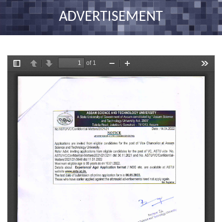
nav
ADVERTISEMENT