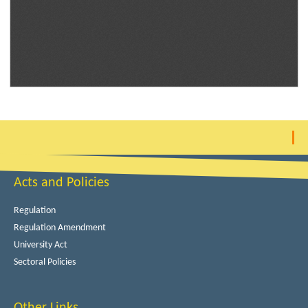
Acts and Policies
Regulation
Regulation Amendment
University Act
Sectoral Policies
Other Links