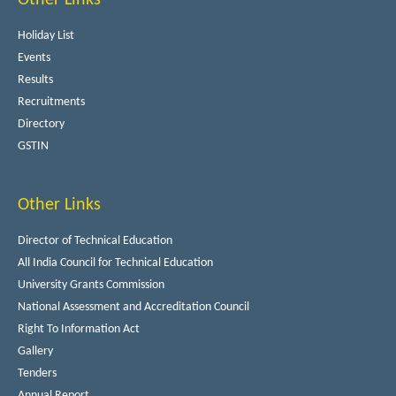
Holiday List
Events
Results
Recruitments
Directory
GSTIN
Other Links
Director of Technical Education
All India Council for Technical Education
University Grants Commission
National Assessment and Accreditation Council
Right To Information Act
Gallery
Tenders
Annual Report