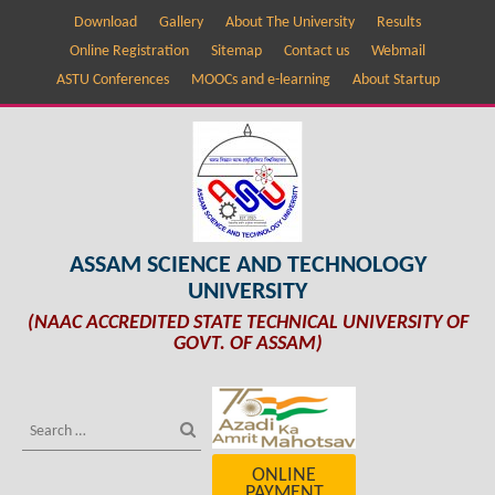
Download
Gallery
About The University
Results
Online Registration
Sitemap
Contact us
Webmail
ASTU Conferences
MOOCs and e-learning
About Startup
ASSAM SCIENCE AND TECHNOLOGY
UNIVERSITY
(NAAC ACCREDITED STATE TECHNICAL UNIVERSITY OF
GOVT. OF ASSAM)
ONLINE
PAYMENT