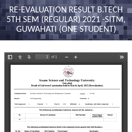
nav
RE-EVALUATION RESULT B.TECH
5TH SEM (REGULAR) 2021 -SITM,
GUWAHATI (ONE STUDENT)