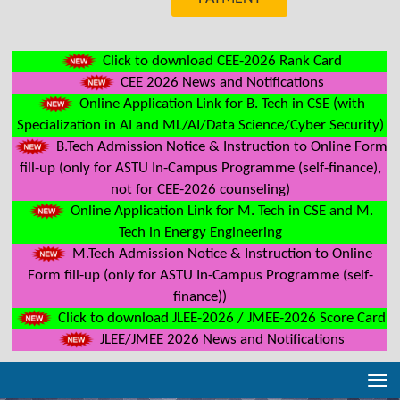
Click to download CEE-2026 Rank Card
CEE 2026 News and Notifications
Online Application Link for B. Tech in CSE (with
Specialization in AI and ML/AI/Data Science/Cyber Security)
B.Tech Admission Notice & Instruction to Online Form
fill-up (only for ASTU In-Campus Programme (self-finance),
not for CEE-2026 counseling)
Online Application Link for M. Tech in CSE and M.
Tech in Energy Engineering
M.Tech Admission Notice & Instruction to Online
Form fill-up (only for ASTU In-Campus Programme (self-
finance))
Click to download JLEE-2026 / JMEE-2026 Score Card
JLEE/JMEE 2026 News and Notifications
Tog