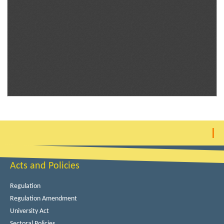
Acts and Policies
Regulation
Regulation Amendment
University Act
Sectoral Policies