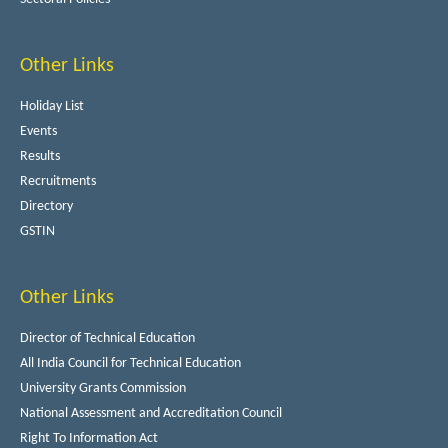
Other Links
Holiday List
Events
Results
Recruitments
Directory
GSTIN
Other Links
Director of Technical Education
All India Council for Technical Education
University Grants Commission
National Assessment and Accreditation Council
Right To Information Act