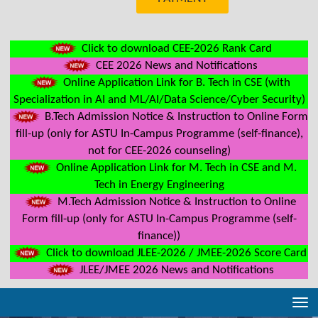
Click to download CEE-2026 Rank Card
CEE 2026 News and Notifications
Online Application Link for B. Tech in CSE (with
Specialization in AI and ML/AI/Data Science/Cyber Security)
B.Tech Admission Notice & Instruction to Online Form
fill-up (only for ASTU In-Campus Programme (self-finance),
not for CEE-2026 counseling)
Online Application Link for M. Tech in CSE and M.
Tech in Energy Engineering
M.Tech Admission Notice & Instruction to Online
Form fill-up (only for ASTU In-Campus Programme (self-
finance))
Click to download JLEE-2026 / JMEE-2026 Score Card
JLEE/JMEE 2026 News and Notifications
Tog