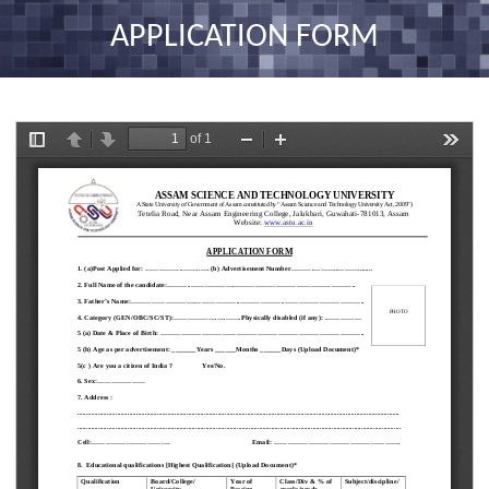
nav
APPLICATION FORM