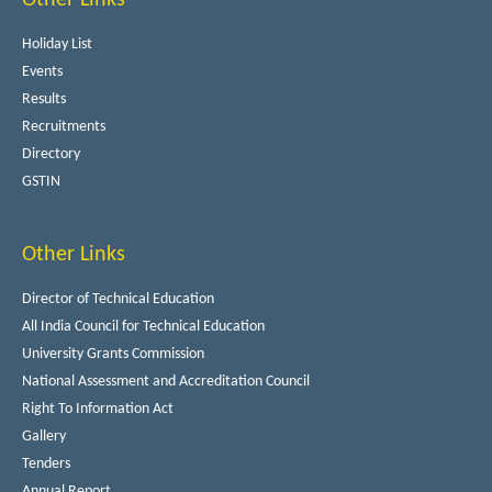
Holiday List
Events
Results
Recruitments
Directory
GSTIN
Other Links
Director of Technical Education
All India Council for Technical Education
University Grants Commission
National Assessment and Accreditation Council
Right To Information Act
Gallery
Tenders
Annual Report