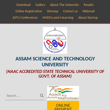
Download
Gallery
About The University
Results
Online Registration
Sitemap
Contact us
Webmail
ASTU Conferences
MOOCs and e-learning
About Startup
ASSAM SCIENCE AND TECHNOLOGY
UNIVERSITY
(NAAC ACCREDITED STATE TECHNICAL UNIVERSITY OF
GOVT. OF ASSAM)
ONLINE
PAYMENT