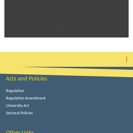
Acts and Policies
Regulation
Regulation Amendment
University Act
Sectoral Policies
Other Links