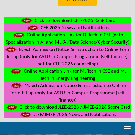
Click to download CEE-2026 Rank Card
CEE 2026 News and Notifications
Online Application Link for B. Tech in CSE (with
Specialization in AI and ML/AI/Data Science/Cyber Security)
B.Tech Admission Notice & Instruction to Online Form
fill-up (only for ASTU In-Campus Programme (self-finance),
not for CEE-2026 counseling)
Online Application Link for M. Tech in CSE and M.
Tech in Energy Engineering
M.Tech Admission Notice & Instruction to Online
Form fill-up (only for ASTU In-Campus Programme (self-
finance))
Click to download JLEE-2026 / JMEE-2026 Score Card
JLEE/JMEE 2026 News and Notifications
Tog