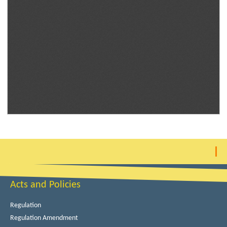
Acts and Policies
Regulation
Regulation Amendment