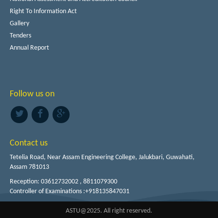
Right To Information Act
Gallery
Tenders
Annual Report
Follow us on
Contact us
Tetelia Road, Near Assam Engineering College, Jalukbari, Guwahati,
Assam 781013
Reception: 03612732002 , 8811079300
Controller of Examinations :+918135847031
ASTU@2025. All right reserved.