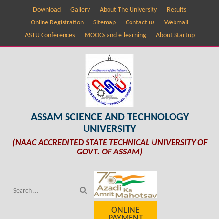
Download
Gallery
About The University
Results
Online Registration
Sitemap
Contact us
Webmail
ASTU Conferences
MOOCs and e-learning
About Startup
ASSAM SCIENCE AND TECHNOLOGY
UNIVERSITY
(NAAC ACCREDITED STATE TECHNICAL UNIVERSITY OF
GOVT. OF ASSAM)
ONLINE
PAYMENT