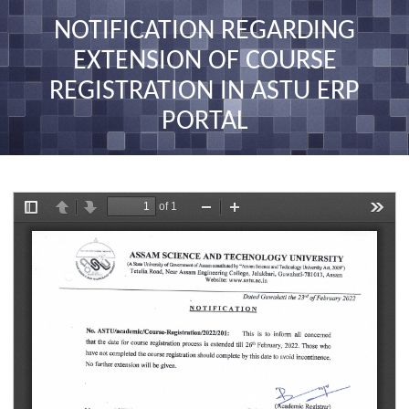
nav
NOTIFICATION REGARDING
EXTENSION OF COURSE
REGISTRATION IN ASTU ERP
PORTAL