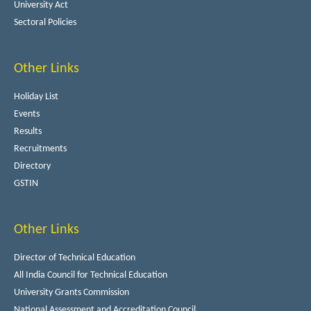
University Act
Sectoral Policies
Other Links
Holiday List
Events
Results
Recruitments
Directory
GSTIN
Other Links
Director of Technical Education
All India Council for Technical Education
University Grants Commission
National Assessment and Accreditation Council