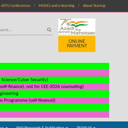
ASTU Conferences
MOOCs and e-learning
About Startup
ONLINE
PAYMENT
a Science/Cyber Security)
elf-finance), not for CEE-2026 counseling)
ngineering
us Programme (self-finance))