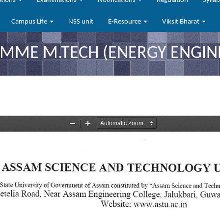
ations
Examinations
Notifications
Regulation
Sylla
Campus Life
NSS unit
E-Resource
Viksit Bharat
ME M.TECH (ENERGY ENGINE