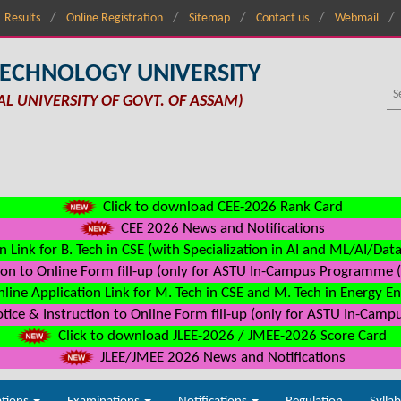
Results
Online Registration
Sitemap
Contact us
Webmail
TECHNOLOGY UNIVERSITY
AL UNIVERSITY OF GOVT. OF ASSAM)
Click to download CEE-2026 Rank Card
CEE 2026 News and Notifications
n Link for B. Tech in CSE (with Specialization in AI and ML/AI/Dat
on to Online Form fill-up (only for ASTU In-Campus Programme (s
line Application Link for M. Tech in CSE and M. Tech in Energy E
ice & Instruction to Online Form fill-up (only for ASTU In-Camp
Click to download JLEE-2026 / JMEE-2026 Score Card
JLEE/JMEE 2026 News and Notifications