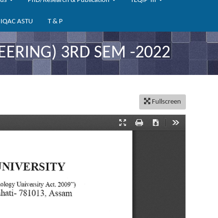
bus
PhD/Research & Publication
TEQIP-III
IQAC ASTU
T & P
ERING) 3RD SEM -2022
Fullscreen