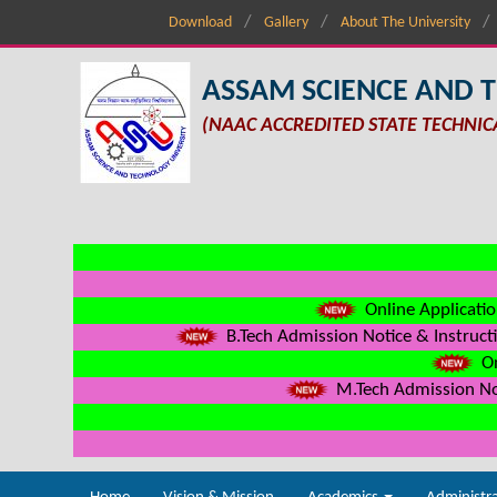
Download
Gallery
About The University
ASSAM SCIENCE AND 
(NAAC ACCREDITED STATE TECHNIC
Online Applicatio
B.Tech Admission Notice & Instructi
On
M.Tech Admission Not