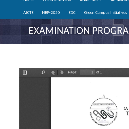
Home
Vision & Mission
Academics
Administr
AICTE
NEP-2020
EDC
Green Campus Initiatives
EXAMINATION PROGRAM