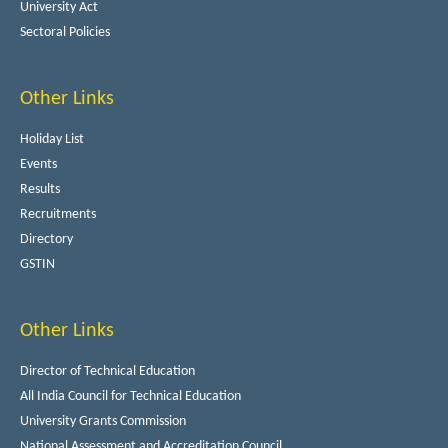
University Act
Sectoral Policies
Other Links
Holiday List
Events
Results
Recruitments
Directory
GSTIN
Other Links
Director of Technical Education
All India Council for Technical Education
University Grants Commission
National Assessment and Accreditation Council