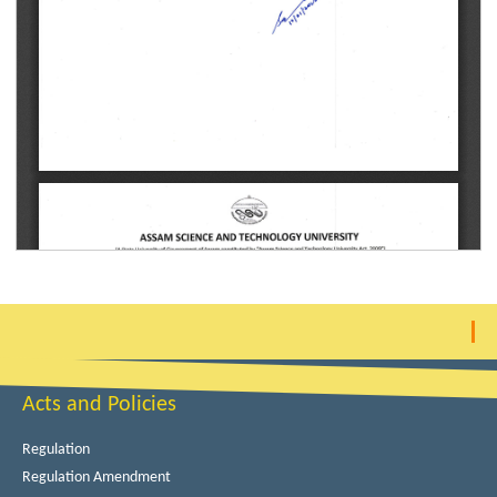
Acts and Policies
Regulation
Regulation Amendment