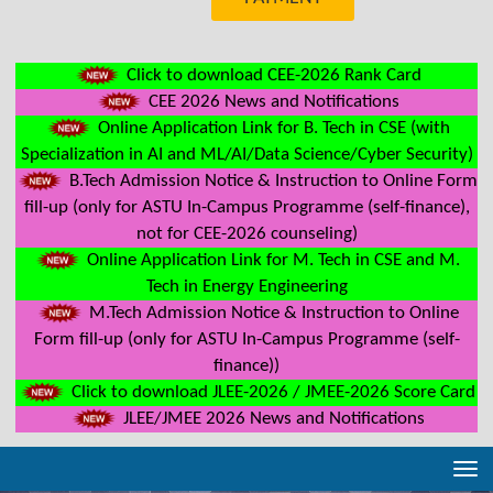
Click to download CEE-2026 Rank Card
CEE 2026 News and Notifications
Online Application Link for B. Tech in CSE (with
Specialization in AI and ML/AI/Data Science/Cyber Security)
B.Tech Admission Notice & Instruction to Online Form
fill-up (only for ASTU In-Campus Programme (self-finance),
not for CEE-2026 counseling)
Online Application Link for M. Tech in CSE and M.
Tech in Energy Engineering
M.Tech Admission Notice & Instruction to Online
Form fill-up (only for ASTU In-Campus Programme (self-
finance))
Click to download JLEE-2026 / JMEE-2026 Score Card
JLEE/JMEE 2026 News and Notifications
Tog