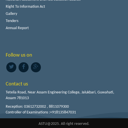
Right To Information Act
Gallery
Tenders
Annual Report
Follow us on
Contact us
Tetelia Road, Near Assam Engineering College, Jalukbari, Guwahati,
Assam 781013
Reception: 03612732002 , 8811079300
Controller of Examinations :+918135847031
ASTU@2025. All right reserved.