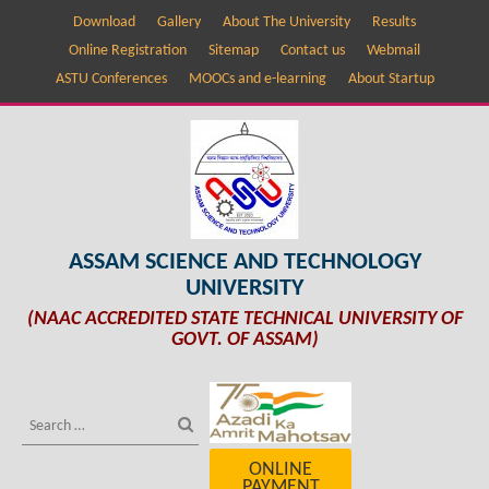
Download
Gallery
About The University
Results
Online Registration
Sitemap
Contact us
Webmail
ASTU Conferences
MOOCs and e-learning
About Startup
ASSAM SCIENCE AND TECHNOLOGY
UNIVERSITY
(NAAC ACCREDITED STATE TECHNICAL UNIVERSITY OF
GOVT. OF ASSAM)
ONLINE
PAYMENT