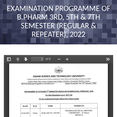
nav
EXAMINATION PROGRAMME OF
B.PHARM 3RD, 5TH & 7TH
SEMESTER (REGULAR &
REPEATER), 2022