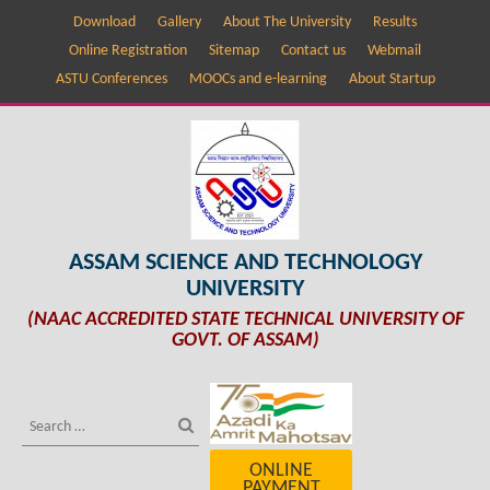
Download
Gallery
About The University
Results
Online Registration
Sitemap
Contact us
Webmail
ASTU Conferences
MOOCs and e-learning
About Startup
ASSAM SCIENCE AND TECHNOLOGY
UNIVERSITY
(NAAC ACCREDITED STATE TECHNICAL UNIVERSITY OF
GOVT. OF ASSAM)
ONLINE
PAYMENT