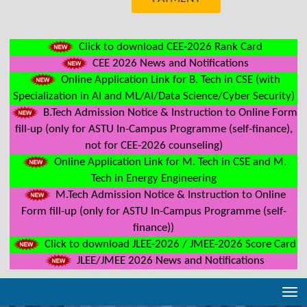
Click to download CEE-2026 Rank Card
CEE 2026 News and Notifications
Online Application Link for B. Tech in CSE (with
Specialization in AI and ML/AI/Data Science/Cyber Security)
B.Tech Admission Notice & Instruction to Online Form
fill-up (only for ASTU In-Campus Programme (self-finance),
not for CEE-2026 counseling)
Online Application Link for M. Tech in CSE and M.
Tech in Energy Engineering
M.Tech Admission Notice & Instruction to Online
Form fill-up (only for ASTU In-Campus Programme (self-
finance))
Click to download JLEE-2026 / JMEE-2026 Score Card
JLEE/JMEE 2026 News and Notifications
Tog