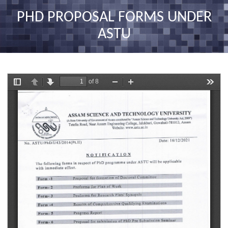
nav
PHD PROPOSAL FORMS UNDER
ASTU