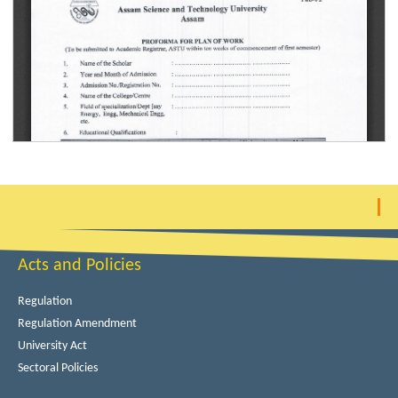
Acts and Policies
Regulation
Regulation Amendment
University Act
Sectoral Policies