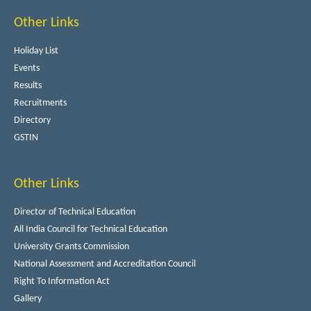
Other Links
Holiday List
Events
Results
Recruitments
Directory
GSTIN
Other Links
Director of Technical Education
All India Council for Technical Education
University Grants Commission
National Assessment and Accreditation Council
Right To Information Act
Gallery