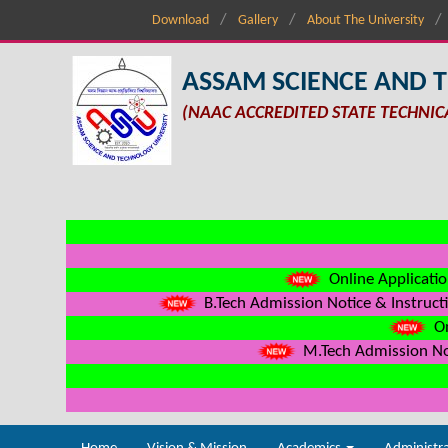
Download
Gallery
About The University
ASSAM SCIENCE AND 
(NAAC ACCREDITED STATE TECHNIC
Online Applicatio
B.Tech Admission Notice & Instructi
On
M.Tech Admission Not