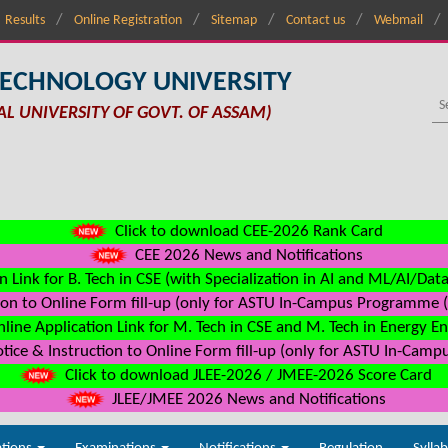
Results
Online Registration
Sitemap
Contact us
Webmail
TECHNOLOGY UNIVERSITY
AL UNIVERSITY OF GOVT. OF ASSAM)
Click to download CEE-2026 Rank Card
CEE 2026 News and Notifications
n Link for B. Tech in CSE (with Specialization in AI and ML/AI/Dat
on to Online Form fill-up (only for ASTU In-Campus Programme (s
line Application Link for M. Tech in CSE and M. Tech in Energy E
ice & Instruction to Online Form fill-up (only for ASTU In-Camp
Click to download JLEE-2026 / JMEE-2026 Score Card
JLEE/JMEE 2026 News and Notifications