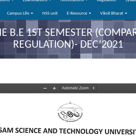
ations
Examinations
Notifications
Regulation
Sylla
Campus Life
NSS unit
E-Resource
Viksit Bharat
B.E 1ST SEMESTER (COMPAR
REGULATION)- DEC’2021