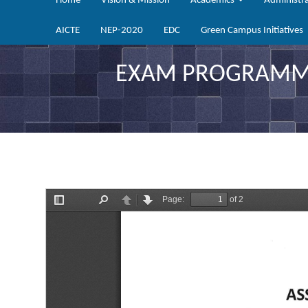
Home
Vision & Mission
Academics
Administr
AICTE
NEP-2020
EDC
Green Campus Initiatives
EXAM PROGRAMME 