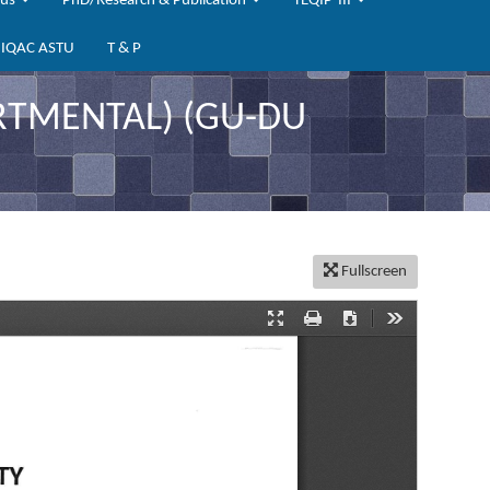
bus
PhD/Research & Publication
TEQIP-III
IQAC ASTU
T & P
TMENTAL) (GU-DU
Fullscreen