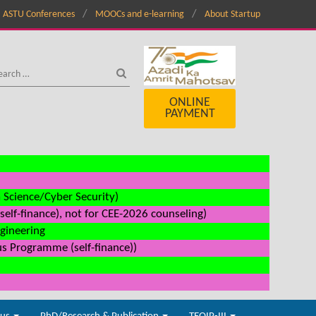
ASTU Conferences
MOOCs and e-learning
About Startup
ONLINE
PAYMENT
a Science/Cyber Security)
elf-finance), not for CEE-2026 counseling)
ngineering
us Programme (self-finance))