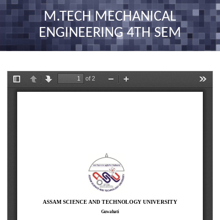
nav
M.TECH MECHANICAL
ENGINEERING 4TH SEM