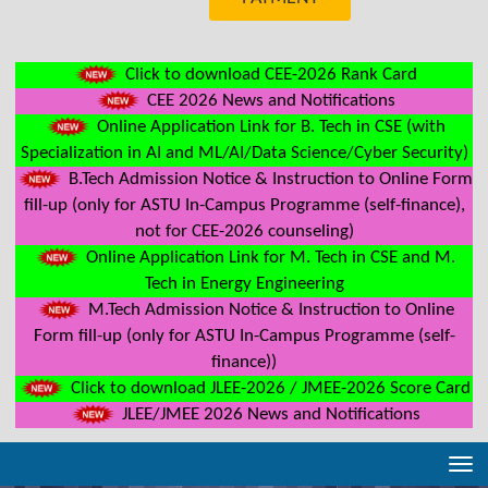
Click to download CEE-2026 Rank Card
CEE 2026 News and Notifications
Online Application Link for B. Tech in CSE (with
Specialization in AI and ML/AI/Data Science/Cyber Security)
B.Tech Admission Notice & Instruction to Online Form
fill-up (only for ASTU In-Campus Programme (self-finance),
not for CEE-2026 counseling)
Online Application Link for M. Tech in CSE and M.
Tech in Energy Engineering
M.Tech Admission Notice & Instruction to Online
Form fill-up (only for ASTU In-Campus Programme (self-
finance))
Click to download JLEE-2026 / JMEE-2026 Score Card
JLEE/JMEE 2026 News and Notifications
Tog