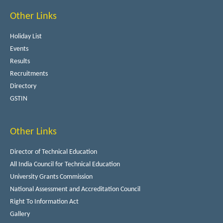
Other Links
Holiday List
Events
Results
Recruitments
Directory
GSTIN
Other Links
Director of Technical Education
All India Council for Technical Education
University Grants Commission
National Assessment and Accreditation Council
Right To Information Act
Gallery