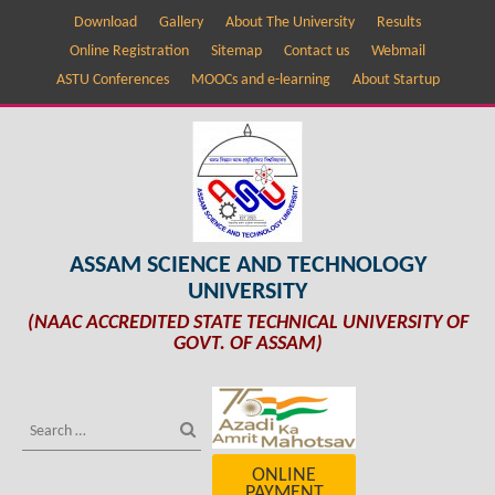
Download
Gallery
About The University
Results
Online Registration
Sitemap
Contact us
Webmail
ASTU Conferences
MOOCs and e-learning
About Startup
ASSAM SCIENCE AND TECHNOLOGY
UNIVERSITY
(NAAC ACCREDITED STATE TECHNICAL UNIVERSITY OF
GOVT. OF ASSAM)
ONLINE
PAYMENT