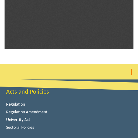
Acts and Policies
Regulation
Regulation Amendment
University Act
Sectoral Policies