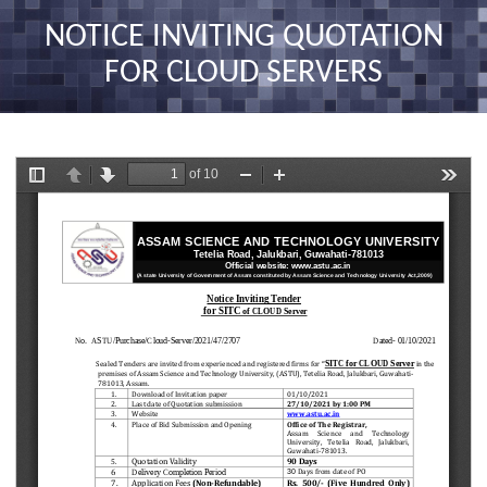
nav
NOTICE INVITING QUOTATION
FOR CLOUD SERVERS