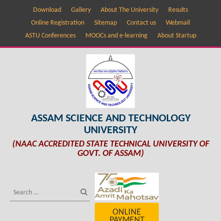
Download
Gallery
About The University
Results
Online Registration
Sitemap
Contact us
Webmail
ASTU Conferences
MOOCs and e-learning
About Startup
ASSAM SCIENCE AND TECHNOLOGY
UNIVERSITY
(NAAC ACCREDITED STATE TECHNICAL UNIVERSITY OF
GOVT. OF ASSAM)
ONLINE
PAYMENT