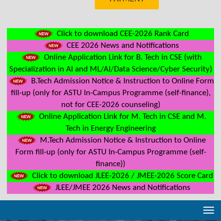
Click to download CEE-2026 Rank Card
CEE 2026 News and Notifications
Online Application Link for B. Tech in CSE (with
Specialization in AI and ML/AI/Data Science/Cyber Security)
B.Tech Admission Notice & Instruction to Online Form
fill-up (only for ASTU In-Campus Programme (self-finance),
not for CEE-2026 counseling)
Online Application Link for M. Tech in CSE and M.
Tech in Energy Engineering
M.Tech Admission Notice & Instruction to Online
Form fill-up (only for ASTU In-Campus Programme (self-
finance))
Click to download JLEE-2026 / JMEE-2026 Score Card
JLEE/JMEE 2026 News and Notifications
Tog