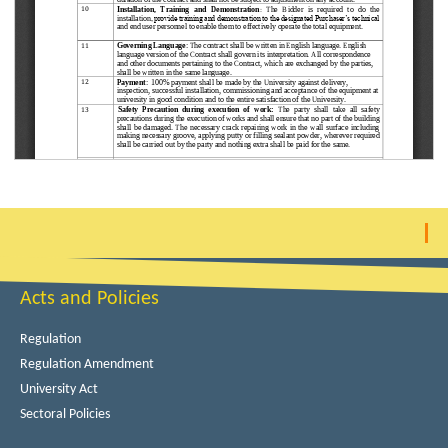
Acts and Policies
Regulation
Regulation Amendment
University Act
Sectoral Policies