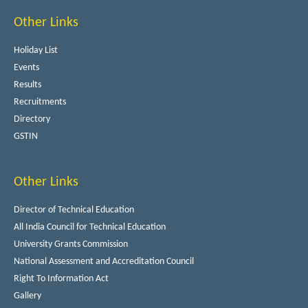
Other Links
Holiday List
Events
Results
Recruitments
Directory
GSTIN
Other Links
Director of Technical Education
All India Council for Technical Education
University Grants Commission
National Assessment and Accreditation Council
Right To Information Act
Gallery